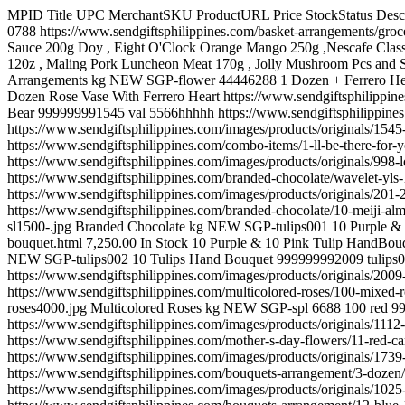
MPID Title UPC MerchantSKU ProductURL Price StockStatus Description ImageURL Shipping MerchantCategory BingCategory ShippingWeight Condition SGP-new 0788 ...Grocery 999999992059 new 0788 https://www.sendgiftsphilippines.com/basket-arrangements/grocery.html 4,950.00 In Stock Royal Spaghetti 1kg , Del Monte Fiesta Fruit cocktail 836g , Purefoods Spaghetti Sauce 310g , Hunts Tomato Sauce 200g Doy , Eight O'Clock Orange Mango 250g ,Nescafe Classic Refill 25g , Purefoods Chunkee Corned Beef 350g , Lady's Choice Mayonnaise 220ml , Del Monte Tomato Ketchup Original Blend 120z , Maling Pork Luncheon Meat 170g , Jolly Mushroom Pcs and Stem 400g , Carnation Condensada 301ml. https://www.sendgiftsphilippines.com/images/products/originals/2059-1277-...grocery.jpg Basket Arrangements kg NEW SGP-flower 44446288 1 Dozen + Ferrero Heart 999999999997 flower 44446288 https://www.sendgiftsphilippines.com/combo-items/1-dozen-ferrero-heart.html 5,050.00 In Stock 1 Dozen Rose Vase With Ferrero Heart https://www.sendgiftsphilippines.com/images/products/originals/997-1red-vase23.jpg Combo Items 2 kg NEW SGP-val 5566hhhhh 1 dz Red Roses W/ Chocolate & Hug Bear 999999991545 val 5566hhhhh https://www.sendgiftsphilippines.com/combo-items/1-dz-red-roses-w-chocolate-hug-bear.html 5,950.00 In Stock 1 dz Red Roses W/ Hershey's kisses Chocolate & Hug Bear https://www.sendgiftsphilippines.com/images/products/originals/1545-bd46-b.jpg Combo Items kg NEW SGP-Combo 4444666 1'll be there for you 999999999998 Combo 4444666 https://www.sendgiftsphilippines.com/combo-items/1-ll-be-there-for-you.html 5,550.00 In Stock 6 Red Roses with Couple Bear Heart , pilow and Ferrero Chocolates. Perfect for your Valentine's Gift https://www.sendgiftsphilippines.com/images/products/originals/998-lovethoughts.jpg Combo Items 2 kg NEW SGP-CHOK52 10 items Chocolate Basket 999999999201 CHOK52 https://www.sendgiftsphilippines.com/branded-chocolate/wavelet-yls-126g/10-items-chocolate-basket.html 2,850.00 In Stock 10 item of different imported chocolate. https://www.sendgiftsphilippines.com/images/products/originals/201-201-chok52.jpg Branded Chocolate » Chocolate Basket kg NEW SGP-meiji 0007888 10 meiji almonds 999999991427 meiji 0007888 https://www.sendgiftsphilippines.com/branded-chocolate/10-meiji-almonds.html 7,000.00 In Stock meiji macadamia https://www.sendgiftsphilippines.com/images/products/originals/1427-81r6jtvfvvl.-ac-sl1500-.jpg Branded Chocolate kg NEW SGP-tulips001 10 Purple & 10 Pink Tulip Hand Bouquet 999999992008 tulips001 https://www.sendgiftsphilippines.com/tulip/10-purple-10-pink-tulip-hand-bouquet.html 7,250.00 In Stock 10 Purple & 10 Pink Tulip HandBouquet https://www.sendgiftsphilippines.com/images/products/originals/2008-10-purple--10-pink-tulip-hand-bouquet.jpg Holland Tulip kg NEW SGP-tulips002 10 Tulips Hand Bouquet 999999992009 tulips002 https://www.sendgiftsphilippines.com/tulip/10-tulips-hand-bouquet.html 5,450.00 In Stock 10 Orange Tulips Hand Bouquet https://www.sendgiftsphilippines.com/images/products/originals/2009-10-tulips-hand-bouquet.jpg Holland Tulip kg NEW SGP-valrose 5566888 100 Mixed Roses BUNCH 999999991527 valrose 5566888 https://www.sendgiftsphilippines.com/multicolored-roses/100-mixed-roses-bunch.html 16,950.00 In Stock 100 Mixed Roses https://www.sendgiftsphilippines.com/images/products/original