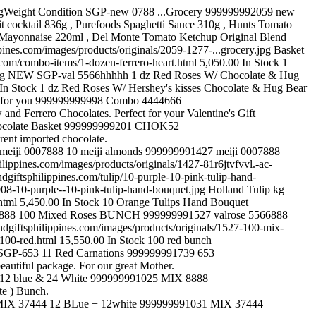
Vase Arrangement » 12 Roses kg NEW SGP-flmix 66666 12 Mix Roses with 16 Pcs Ferrero 999999991539 flmix 66666 https://www.sendgiftsphilippines.com/combo-items/12-mix-roses-with-16-pcs-ferrero.html 5,000.00 In Stock 12 Mix Roses vase with 16 Pcs Ferrero Rochers Chocolate Box. https://www.sendgiftsphilippines.com/images/products/originals/1539-fham59-400hhhh.jpg Combo Items kg NEW SGP-Rose4222 12 Mixed Roses Bouquet 999999991020 Rose4222 https://www.sendgiftsphilippines.com/bouquets-arrangement/1-dozen/12-mixed-roses-bouquet.html 2,850.00 In Stock 12 Mixed Roses Bouquet https://www.sendgiftsphilippines.com/images/products/originals/1020-bf1244e-12-mixed-roses-standing-bouquet.jpg Bouquets Arrangement » 1 dozen kg NEW SGP-val 5566888 12 multicolored roses w/hershey's heart 999999991520 val 5566888 https://www.sendgiftsphilippines.com/combo-items/12-multicolored-roses-w-hershey-s-heart.html 5,150.00 In Stock 12 multicolored roses w/hershey's heart red pink orange pomelo yellow https://www.sendgiftsphilippines.com/images/products/originals/1520-untitleherrrrrrrrrrrrrrrrrrrrrrrrrrrrrrr.jpg Combo Items kg NEW SGP-VAl 374343 12 NIGHTS TO LOVE 999999991210 VAl 374343 https://www.sendgiftsphilippines.com/bouquets-arrangement/1-dozen/12-nights-to-love.html 2,850.00 In Stock 12 stalks of pink roses hand bunch with Statics and Caspia https://www.sendgiftsphilippines.com/images/products/originals/1210-showimage-9.jpg Bouquets Arrangement » 1 dozen kg NEW SGP-flower 4323322 12 Peach +12 White Roses 999999991023 flower 4323322 https://www.sendgiftsphilippines.com/bouquets-arrangement/12-peach-12-white-roses.html 5,050.00 In Stock 12 Peach and 12 White Roses With Sala-tip Foliage And Nettimg Handbouquet https://www.sendgiftsphilippines.com/images/products/originals/1023-showimage-3.jpg Bouquets Arrangement kg NEW SGP-Spl 32323 12 pink + 24 Red 999999991033 Spl 32323 https://www.sendgiftsphilippines.com/bouquets-arrangement/3-dozen/12-pink-24-red.html 6,050.00 In Stock 36 Roses ( 12 pink 24 Red ) Bunch https://www.sendgiftsphilippines.com/images/products/originals/1033-bf0418e-36-peach-red.jpg Bouquets Arrangement » 3 dozen 2 kg NEW SGP-ros416 12 Pretty Pink Rose 999999999461 ros416 https://www.sendgiftsphilippines.com/vase-arrangement/12-vase-arrangement/12-pretty-pink-rose.html 4,250.00 In Stock From a good friend comes this gift! Given here, your heart to lift! https://www.sendgiftsphilippines.com/images/products/originals/461-ros416.jpg Vase Arrangement » 12 Roses kg NEW SGP-Blues 37 12 Purple Roses 999999991178 Blues 37 https://www.sendgiftsphilippines.com/bouquets-arrangement/1-dozen/12-purple-roses.html 2,850.00 In Stock 12 Purple Roses Hand bouquet https://www.sendgiftsphilippines.com/images/products/originals/1178-pp003.jpg Bouquets Arrangement » 1 dozen kg NEW SGP-ROses 420 12 Red Bunch 999999991187 ROses 420 https://www.sendgiftsphilippines.com/bouquets-arrangement/1-dozen/12-red-bunch.html 2,850.00 In Stock 12 Red Roses with White Pheonix bunch. https://www.sendgiftsphilippines.com/images/products/originals/1187-rr006s.jpg Bouquets Arrangement » 1 dozen kg NEW SGP-cak617 12 red roses & 24 ferrero w/ GREETING CAKE 999999999560