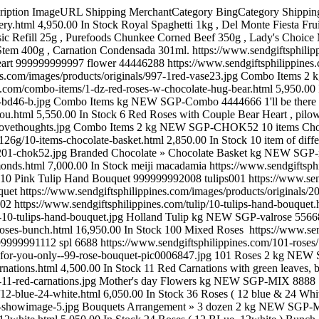
s/1527-100-mix-roses4000.jpg Multicolored Roses kg NEW SGP-spl 6688 100 red 999999991112 spl 6688 https://www.sendgiftsphilippines.com/101-roses/100-red.html 15,550.00 In Stock 100 red bunch https://www.sendgiftsphilippines.com/images/products/originals/1112-for-you-only--99-rose-bouquet-pic0006847.jpg 101 Roses 2 kg NEW SGP-653 11 Red Carnations 999999991739 653 https://www.sendgiftsphilippines.com/mother-s-day-flowers/11-red-carnations.html 4,500.00 In Stock 11 Red Carnations with green leaves, beautiful package. For our great Mother. https://www.sendgiftsphilippines.com/images/products/originals/1739-11-red-carnations.jpg Mother's day Flowers kg NEW SGP-MIX 8888 12 blue & 24 White 999999991025 MIX 8888 https://www.sendgiftsphilippines.com/bouquets-arrangement/3-dozen/12-blue-24-white.html 6,050.00 In Stock 36 Roses ( 12 blue & 24 White ) Bunch. https://www.sendgiftsphilippines.com/images/products/originals/1025-showimage-5.jpg Bouquets Arrangement » 3 dozen 2 kg NEW SGP-MIX 37444 12 BLue + 12white 999999991031 MIX 37444 https://www.sendgiftsphilippines.com/bouquets-arrangement/12-blue-12white.html 5,050.00 In Stock 24 Roses ( 12 BLue, 12white ) Bunch https://www.sendgiftsphilippines.com/images/products/originals/1031-showimage.jpg Bouquets Arrangement 2 kg NEW SGP-580 12 Blue Roses 999999991750 580 https://www.sendgiftsphilippines.com/mother-s-day-flowers/12-blue-roses.html 4,050.00 In Stock 12 blue roses please order 2 day in advance. https://www.sendgiftsphilippines.com/images/products/originals/1750-19-blue-roses.jpg Mother's day Flowers kg NEW SGP-SPl 374343 12 Blues Roses 999999991047 SPl 374343 https://www.sendgiftsphilippines.com/bouquets-arrangement/1-dozen/12-blues-roses.html 2,850.00 In Stock 12 Blues Roses Hand Bouquet https://www.sendgiftsphilippines.com/images/products/originals/1047-images-2.jpg Bouquets Arrangement » 1 dozen 2 kg NEW SGP-new 374343 12 Delux Hand Bouquet 999999991281 new 374343 https://www.sendgiftsphilippines.com/bouquets-arrangement/12-delux-hand-bouquet.html 5,050.00 In Stock Love Pillow with 12 stalks red roses. https://www.sendgiftsphilippines.com/images/products/originals/1281-mother-day-07-b-09042013-1.jpg Bouquets Arrangement 2 kg NEW SGP-New 12377777 12 delux Pink Hand Bouquet 999999991282 New 12377777 https://www.sendgiftsphilippines.com/bouquets-arrangement/1-dozen/12-delux-pink-hand-bouquet.html 2,850.00 In Stock 12 stalks pink color roses. https://www.sendgiftsphilippines.com/images/products/originals/1282-rose-hand-bouquet-16-b.jpg Bouquets Arrangement » 1 dozen kg NEW SGP-new 123777 12 delux Pink Hand Bunch 999999991283 new 123777 https://www.sendgiftsphilippines.com/bouquets-arrangement/1-dozen/12-delux-pink-hand-bunch.html 2,850.00 In Stock 12 stalks pink colour roses https://www.sendgiftsphilippines.com/images/products/originals/1283-rose-hand-bouquet-14-b.jpg Bouquets Arrangement » 1 dozen kg NEW SGP-Roses 374343 12 Deluxe Gran Prix Red Roses 999999991080 Roses 374343 https://www.sendgiftsphilippines.com/vase-arrangement/12-vase-arrangement/12-deluxe-gran-prix-red-roses.html 4,250.00 In Stock What women want and what every man needs! A romantic aqua pack hand tied design, featuring a dozen dutch grown, beautiful top grade Gran Prix Velvet Red Roses with complimentary foliage in luxurious packaging. https://www.sendgiftsphilippines.com/images/products/originals/1080-12-dutch-red-roses.jpg 