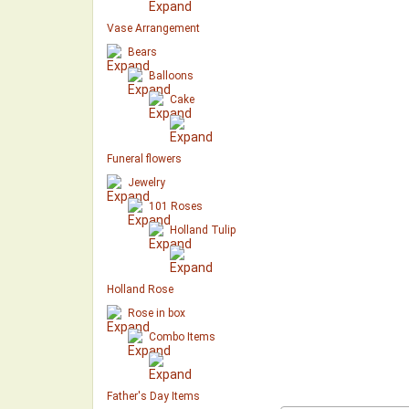
Vase Arrangement
Bears
Balloons
Cake
Funeral flowers
Jewelry
101 Roses
Holland Tulip
Holland Rose
Rose in box
Combo Items
Father's Day Items