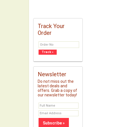
Track Your
Order
Newsletter
Do not miss out the
latest deals and
offers. Grab a copy of
our newsletter today!