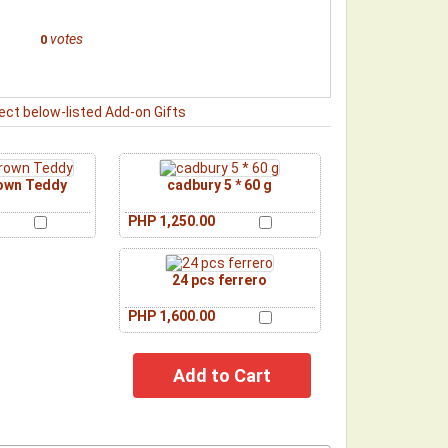
votes
0
ect below-listed Add-on Gifts
rown Teddy
cadbury 5 * 60 g
PHP 1,250.00
24 pcs ferrero
PHP 1,600.00