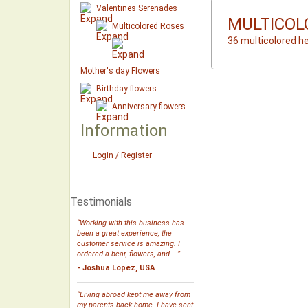
Valentines Serenades
MULTICOL
Multicolored Roses
36 multicolored h
Mother's day Flowers
Birthday flowers
Anniversary flowers
Information
Login / Register
Testimonials
“Working with this business has
been a great experience, the
customer service is amazing. I
ordered a bear, flowers, and ...”
- Joshua Lopez, USA
“Living abroad kept me away from
my parents back home. I have sent