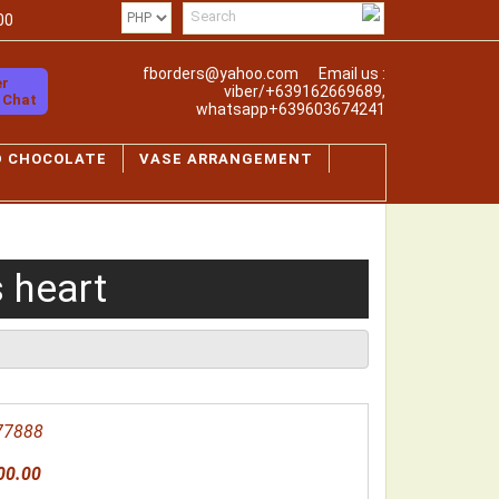
00
fborders@yahoo.com
Email us :
er
viber/+639162669689,
o Chat
whatsapp+639603674241
D CHOCOLATE
VASE ARRANGEMENT
 heart
77888
00.00