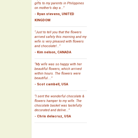
gifts to my parents in Philippines
on mother’s day a...”
- Ryan stevens, UNITED
KINGDOM
“Just to tell you that the flowers
arrived safely this morning and my
wife is very pleased with flowers
and chocolate!...”
- Kim nelson, CANADA
“My wife was so happy with her
beautiful flowers, which arrived
within hours. The flowers were
beautiful....”
- Scot cambell, USA
“I sent the wonderful chocolate &
flowers hamper to my wife. The
chocolate basket was tastefully
decorated and delive...”
- Chris delacruz, USA