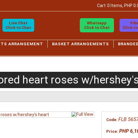
Cart
0 Items, PHP 0.
Live Chat
Whatsapp
Vib
Click to Chat
Click to Chat
Click t
ETS ARRANGEMENT
BASKET ARRANGEMENTS
BRANDE
ored heart roses w/hershey's
FLB 565
Code:
PHP 6,1
Price: