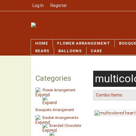
Log In
/
Register
HOME
FLOWER ARRANGEMENT
BOUQU
BEARS
BALLOONS
CAKE
multicol
Categories
Flower Arrangement
Combo Items
Bouquets Arrangement
Basket Arrangements
Branded Chocolate