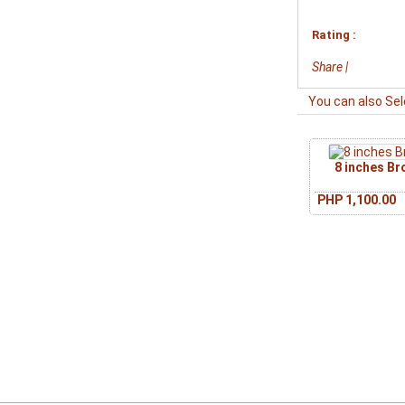
Rating :
Share
|
You can also Sel
8 inches B
PHP 1,100.00