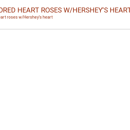
ORED HEART ROSES W/HERSHEY'S HEAR
eart roses w/Hershey's heart