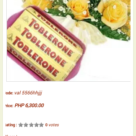
val 5566hhjjj
Code:
PHP 6,300.00
Price:
votes
Rating :
0