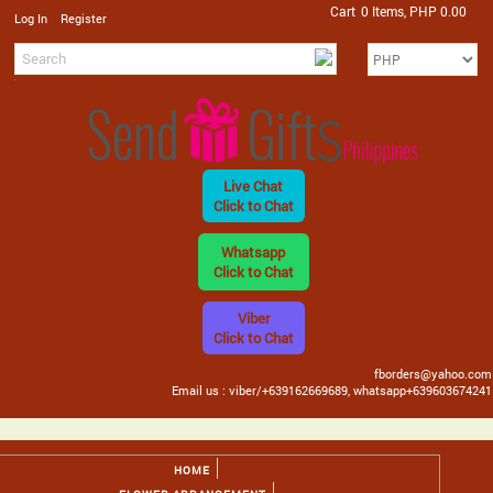
Cart
0 Items, PHP 0.00
/
Log In
Register
Live Chat
Click to Chat
Whatsapp
Click to Chat
Viber
Click to Chat
fborders@yahoo.com
Email us : viber/+639162669689, whatsapp+639603674241
HOME