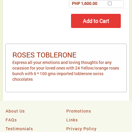
PHP 1,600.00
ROSES TOBLERONE
Express all your emotions and loving thoughts for any
ocassion for your loved ones with 24 Yellow/orange roses
bunch with 6 * 100 gms imported toblerone swiss
chocolates
About Us
Promotions
FAQs
Links
Testimonials
Privacy Policy