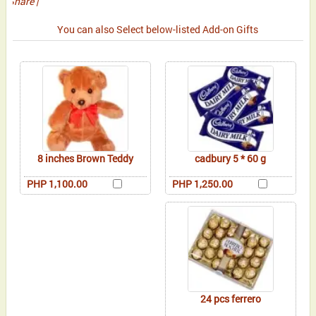
Share
|
You can also Select below-listed Add-on Gifts
8 inches Brown Teddy
cadbury 5 * 60 g
PHP 1,100.00
PHP 1,250.00
24 pcs ferrero