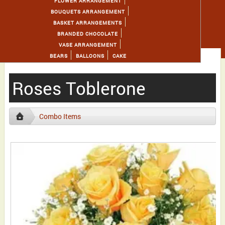
FLOWER ARRANGEMENT
BOUQUETS ARRANGEMENT
BASKET ARRANGEMENTS
BRANDED CHOCOLATE
VASE ARRANGEMENT
BEARS
BALLOONS
CAKE
Roses Toblerone
Combo Items