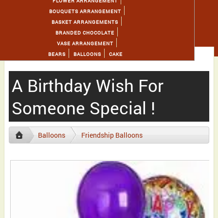
FLOWER ARRANGEMENT
BOUQUETS ARRANGEMENT
BASKET ARRANGEMENTS
BRANDED CHOCOLATE
VASE ARRANGEMENT
BEARS
BALLOONS
CAKE
A Birthday Wish For
Someone Special !
Balloons
Friendship Balloons