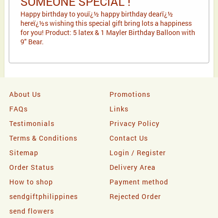
SOMEONE SPECIAL !
Happy birthday to youï¿½ happy birthday dearï¿½
hereï¿½s wishing this special gift bring lots a happiness
for you! Product: 5 latex & 1 Mayler Birthday Balloon with
9" Bear.
About Us
Promotions
FAQs
Links
Testimonials
Privacy Policy
Terms & Conditions
Contact Us
Sitemap
Login / Register
Order Status
Delivery Area
How to shop
Payment method
sendgiftphilippines
Rejected Order
send flowers