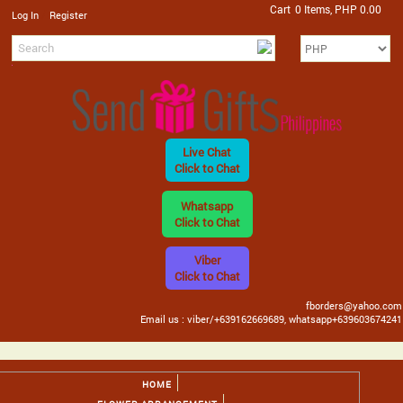
Cart
0 Items, PHP 0.00
/
Log In
Register
Live Chat
Click to Chat
Whatsapp
Click to Chat
Viber
Click to Chat
fborders@yahoo.com
Email us : viber/+639162669689, whatsapp+639603674241
HOME