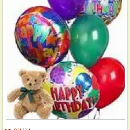
BALN11