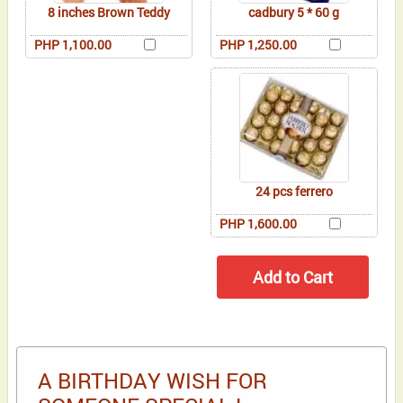
8 inches Brown Teddy
cadbury 5 * 60 g
PHP 1,100.00
PHP 1,250.00
24 pcs ferrero
PHP 1,600.00
A BIRTHDAY WISH FOR