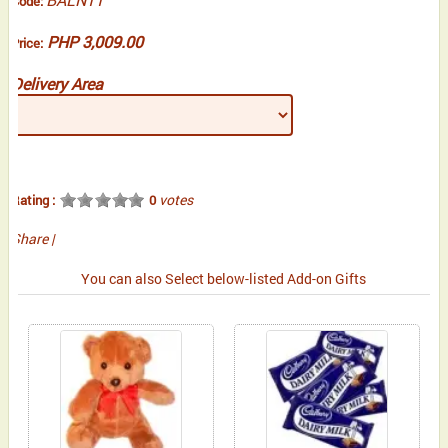
Code:
PHP 3,009.00
Price:
Delivery Area
votes
Rating :
0
Share
|
You can also Select below-listed Add-on Gifts