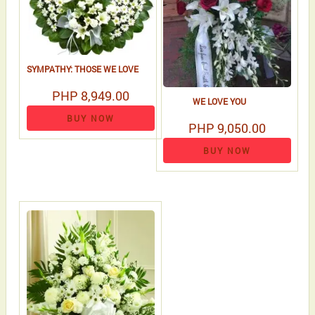
SYMPATHY: THOSE WE LOVE
PHP 8,949.00
WE LOVE YOU
BUY NOW
PHP 9,050.00
BUY NOW