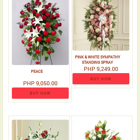
PINK & WHITE SYMPATHY
STANDING SPRAY
PHP 9,249.00
PEACE
BUY NOW
PHP 9,050.00
BUY NOW