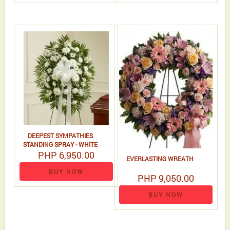
DEEPEST SYMPATHIES
STANDING SPRAY - WHITE
PHP 6,950.00
EVERLASTING WREATH
BUY NOW
PHP 9,050.00
BUY NOW