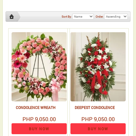
Sort By:
Order:
sympathy
standing
CONDOLENCE WREATH
DEEPEST CONDOLENCE
PHP 9,050.00
PHP 9,050.00
BUY NOW
BUY NOW