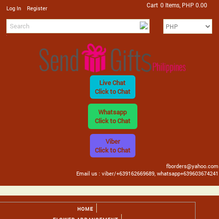
Cart
0 Items, PHP 0.00
/
Log In
Register
Live Chat
Click to Chat
Whatsapp
Click to Chat
Viber
Click to Chat
fborders@yahoo.com
Email us : viber/+639162669689, whatsapp+639603674241
HOME