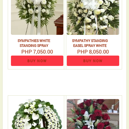
SYMPATHIES WHITE
SYMPATHY STANDING
STANDING SPRAY
EASEL SPRAY WHITE
PHP 7,050.00
PHP 8,050.00
BUY NOW
BUY NOW