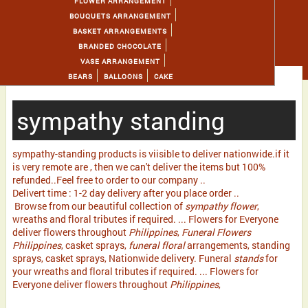
FLOWER ARRANGEMENT
BOUQUETS ARRANGEMENT
BASKET ARRANGEMENTS
BRANDED CHOCOLATE
VASE ARRANGEMENT
BEARS
BALLOONS
CAKE
sympathy standing
sympathy-standing products is viisible to deliver nationwide.if it
is very remote are , then we can't deliver the items but 100%
refunded..Feel free to order to our company ..
Delivert time : 1-2 day delivery after you place order ..
Browse from our beautiful collection of
sympathy flower
,
wreaths and floral tributes if required. ... Flowers for Everyone
deliver flowers throughout
Philippines
,
Funeral Flowers
Philippines
, casket sprays,
funeral floral
arrangements, standing
sprays, casket sprays, Nationwide delivery. Funeral
stands
for
your wreaths and floral tributes if required. ... Flowers for
Everyone deliver flowers throughout
Philippines
,