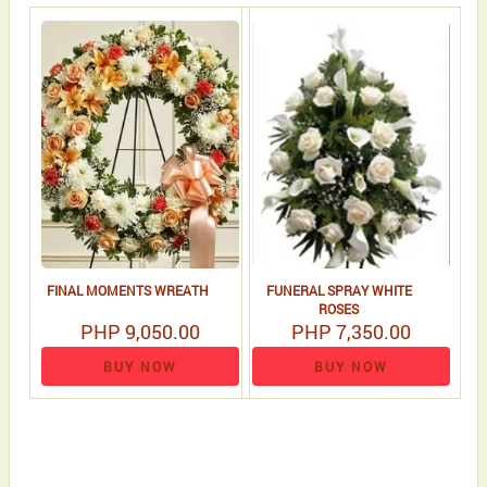
FINAL MOMENTS WREATH
FUNERAL SPRAY WHITE
ROSES
PHP 9,050.00
PHP 7,350.00
BUY NOW
BUY NOW