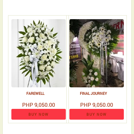
FAREWELL
FINAL JOURNEY
PHP 9,050.00
PHP 9,050.00
BUY NOW
BUY NOW