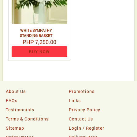
WHITE SYMPATHY
STANDING BASKET
PHP 7,250.00
BUY NOW
About Us
Promotions
FAQs
Links
Testimonials
Privacy Policy
Terms & Conditions
Contact Us
Sitemap
Login / Register