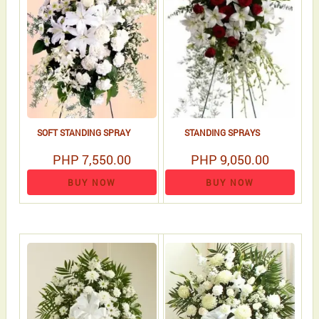
SOFT STANDING SPRAY
STANDING SPRAYS
PHP 7,550.00
PHP 9,050.00
BUY NOW
BUY NOW