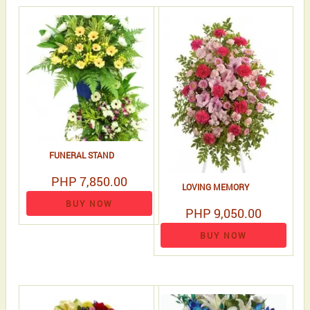
FUNERAL STAND
PHP 7,850.00
LOVING MEMORY
BUY NOW
PHP 9,050.00
BUY NOW