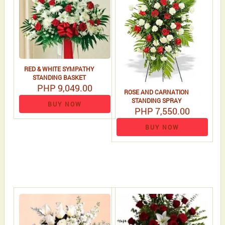
RED & WHITE SYMPATHY
STANDING BASKET
PHP 9,049.00
ROSE AND CARNATION
STANDING SPRAY
BUY NOW
PHP 7,550.00
BUY NOW