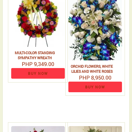
MULTI-COLOR STANDING
SYMPATHY WREATH
PHP 9,349.00
ORCHID FLOWERS, WHITE
LILIES AND WHITE ROSES
BUY NOW
PHP 8,950.00
BUY NOW