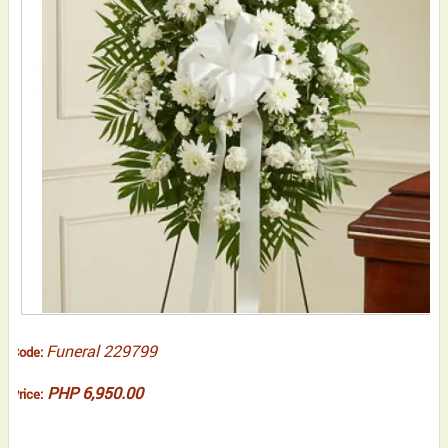
Funeral 229799
Code:
PHP 6,950.00
Price: