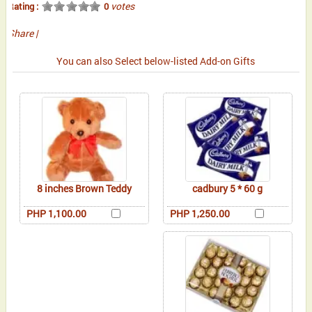
votes
Rating :
0
Share
|
You can also Select below-listed Add-on Gifts
8 inches Brown Teddy
cadbury 5 * 60 g
PHP 1,100.00
PHP 1,250.00