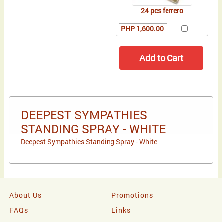
24 pcs ferrero
PHP 1,600.00
DEEPEST SYMPATHIES
STANDING SPRAY - WHITE
Deepest Sympathies Standing Spray - White
About Us
Promotions
FAQs
Links