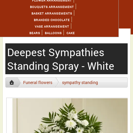
FLOWER ARRANGEMENT
BOUQUETS ARRANGEMENT
BASKET ARRANGEMENTS
BRANDED CHOCOLATE
VASE ARRANGEMENT
BEARS
BALLOONS
CAKE
Deepest Sympathies
Standing Spray - White
Funeral flowers
sympathy standing