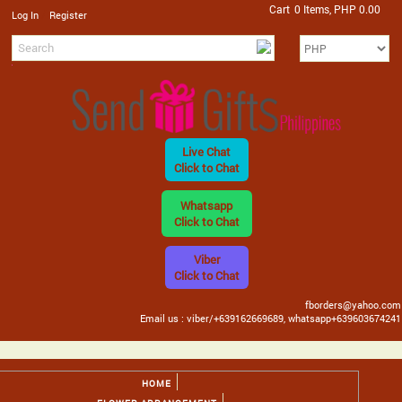
Cart
0 Items, PHP 0.00
/
Log In
Register
Live Chat
Click to Chat
Whatsapp
Click to Chat
Viber
Click to Chat
fborders@yahoo.com
Email us : viber/+639162669689, whatsapp+639603674241
HOME