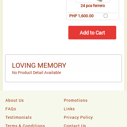
24 pcs ferrero
PHP 1,600.00
LOVING MEMORY
No Product Detail Available
About Us
Promotions
FAQs
Links
Testimonials
Privacy Policy
Terms & Conditions
Contact Us