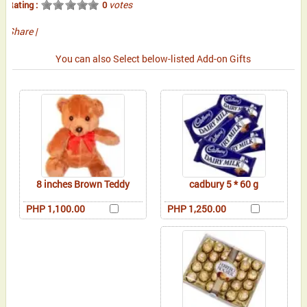
votes
Rating :
0
Share
|
You can also Select below-listed Add-on Gifts
8 inches Brown Teddy
cadbury 5 * 60 g
PHP 1,100.00
PHP 1,250.00