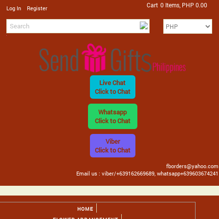
Cart
0 Items, PHP 0.00
/
Log In
Register
Live Chat
Click to Chat
Whatsapp
Click to Chat
Viber
Click to Chat
fborders@yahoo.com
Email us : viber/+639162669689, whatsapp+639603674241
HOME