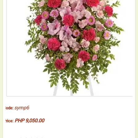
symp6
Code:
PHP 9,050.00
Price: