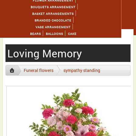
FLOWER ARRANGEMENT
BOUQUETS ARRANGEMENT
BASKET ARRANGEMENTS
BRANDED CHOCOLATE
VASE ARRANGEMENT
BEARS
BALLOONS
CAKE
Loving Memory
Funeral flowers
sympathy standing