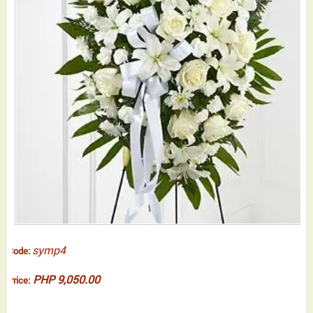
symp4
Code:
PHP 9,050.00
Price: