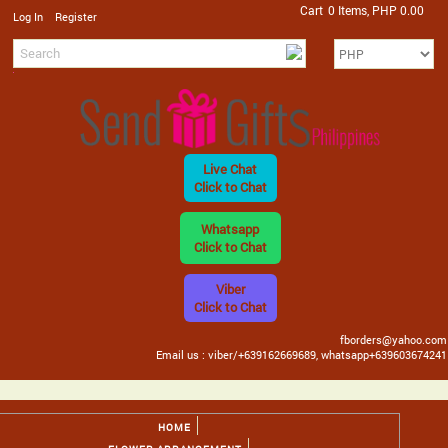
Cart
0 Items, PHP 0.00
/
Log In
Register
Live Chat
Click to Chat
Whatsapp
Click to Chat
Viber
Click to Chat
fborders@yahoo.com
Email us : viber/+639162669689, whatsapp+639603674241
HOME