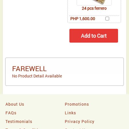
24 pcs ferrero
PHP 1,600.00
FAREWELL
No Product Detail Available
About Us
Promotions
FAQs
Links
Testimonials
Privacy Policy