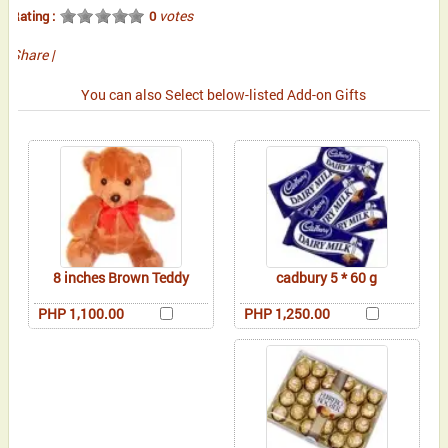
votes
Rating :
0
Share
|
You can also Select below-listed Add-on Gifts
8 inches Brown Teddy
cadbury 5 * 60 g
PHP 1,100.00
PHP 1,250.00