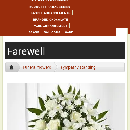
FLOWER ARRANGEMENT
BOUQUETS ARRANGEMENT
BASKET ARRANGEMENTS
BRANDED CHOCOLATE
VASE ARRANGEMENT
BEARS
BALLOONS
CAKE
Farewell
Funeral flowers
sympathy standing