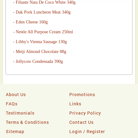
- Filtaste Nata De Coco White 340g
- Dak Pork Luncheon Meat 340g
- Eden Cheese 160g
- Nestle All Purpose Cream 250ml
- Libby's Vienna Sausage 130g
- Meiji Almond Chocolate 88g
- Jollycow Condensada 390g
About Us
Promotions
FAQs
Links
Testimonials
Privacy Policy
Terms & Conditions
Contact Us
Sitemap
Login / Register