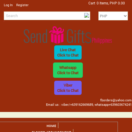
Cart
0 Items, PHP 0.00
/
Log In
Register
Live Chat
Click to Chat
Whatsapp
Click to Chat
Viber
Click to Chat
fborders@yahoo.com
Email us : viber/+639162669689, whatsapp+639603674241
HOME