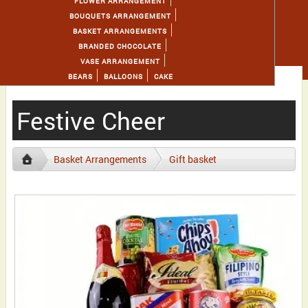
FLOWER ARRANGEMENT
BOUQUETS ARRANGEMENT
BASKET ARRANGEMENTS
BRANDED CHOCOLATE
VASE ARRANGEMENT
BEARS
BALLOONS
CAKE
Festive Cheer
Basket Arrangements
Gift basket