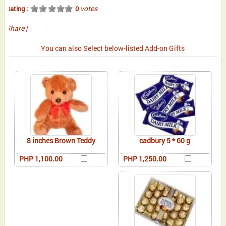
votes
Rating :
0
Share
|
You can also Select below-listed Add-on Gifts
8 inches Brown Teddy
cadbury 5 * 60 g
PHP 1,100.00
PHP 1,250.00