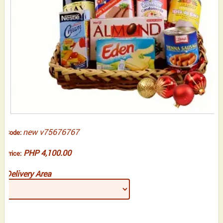
new v75676767
Code:
PHP 4,100.00
Price:
Delivery Area