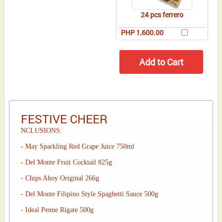
24 pcs ferrero
PHP 1,600.00
FESTIVE CHEER
NCLUSIONS:
- May Sparkling Red Grape Juice 750ml
- Del Monte Fruit Cocktail 825g
- Chips Ahoy Original 266g
- Del Monte Filipino Style Spaghetti Sauce 500g
- Ideal Penne Rigate 500g