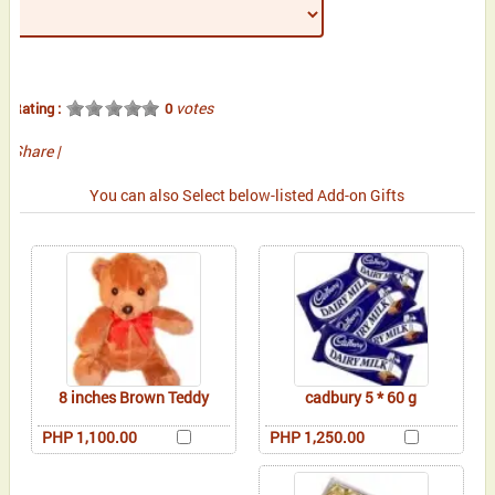
votes
Rating :
0
Share
|
You can also Select below-listed Add-on Gifts
8 inches Brown Teddy
cadbury 5 * 60 g
PHP 1,100.00
PHP 1,250.00