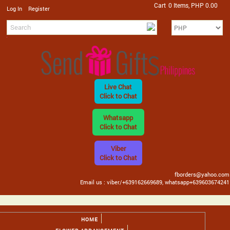
Cart
0 Items, PHP 0.00
/
Log In
Register
Live Chat
Click to Chat
Whatsapp
Click to Chat
Viber
Click to Chat
fborders@yahoo.com
Email us : viber/+639162669689, whatsapp+639603674241
HOME