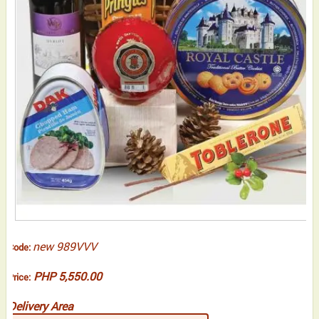
new 989VVV
Code:
PHP 5,550.00
Price:
Delivery Area