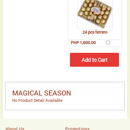
24 pcs ferrero
PHP 1,600.00
MAGICAL SEASON
No Product Detail Available
About Us
Promotions