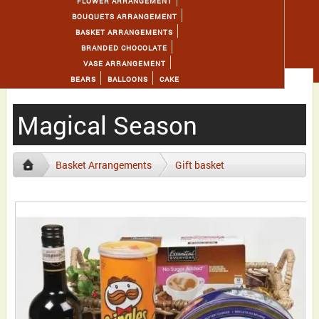
FLOWER ARRANGEMENT
BOUQUETS ARRANGEMENT
BASKET ARRANGEMENTS
BRANDED CHOCOLATE
VASE ARRANGEMENT
BEARS
BALLOONS
CAKE
Magical Season
Basket Arrangements
Gift basket