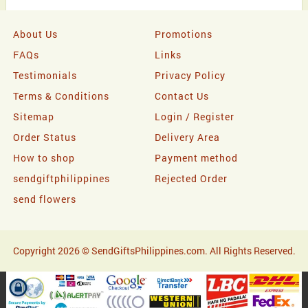
About Us
Promotions
FAQs
Links
Testimonials
Privacy Policy
Terms & Conditions
Contact Us
Sitemap
Login / Register
Order Status
Delivery Area
How to shop
Payment method
sendgiftphilippines
Rejected Order
send flowers
Copyright 2026 © SendGiftsPhilippines.com. All Rights Reserved.