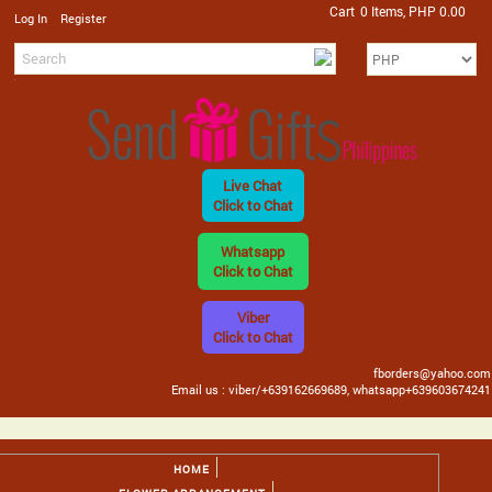
Cart
0 Items, PHP 0.00
/
Log In
Register
Live Chat
Click to Chat
Whatsapp
Click to Chat
Viber
Click to Chat
fborders@yahoo.com
Email us : viber/+639162669689, whatsapp+639603674241
HOME