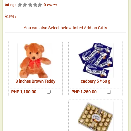
votes
Rating :
0
Share
|
You can also Select below-listed Add-on Gifts
8 inches Brown Teddy
cadbury 5 * 60 g
PHP 1,100.00
PHP 1,250.00