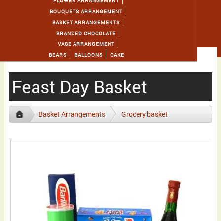
FLOWER ARRANGEMENT
BOUQUETS ARRANGEMENT
BASKET ARRANGEMENTS
BRANDED CHOCOLATE
VASE ARRANGEMENT
BEARS
BALLOONS
CAKE
Feast Day Basket
Basket Arrangements
Grocery basket