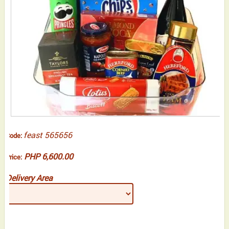
feast 565656
Code:
PHP 6,600.00
Price:
Delivery Area