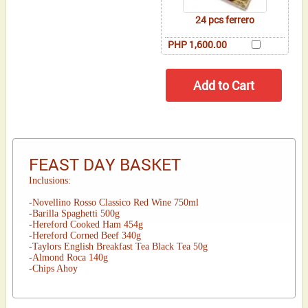
24 pcs ferrero
PHP 1,600.00
FEAST DAY BASKET
Inclusions:
-Novellino Rosso Classico Red Wine 750ml
-Barilla Spaghetti 500g
-Hereford Cooked Ham 454g
-Hereford Corned Beef 340g
-Taylors English Breakfast Tea Black Tea 50g
-Almond Roca 140g
-Chips Ahoy