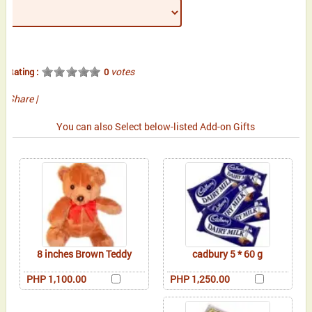
votes
Rating :
0
Share
|
You can also Select below-listed Add-on Gifts
8 inches Brown Teddy
cadbury 5 * 60 g
PHP 1,100.00
PHP 1,250.00