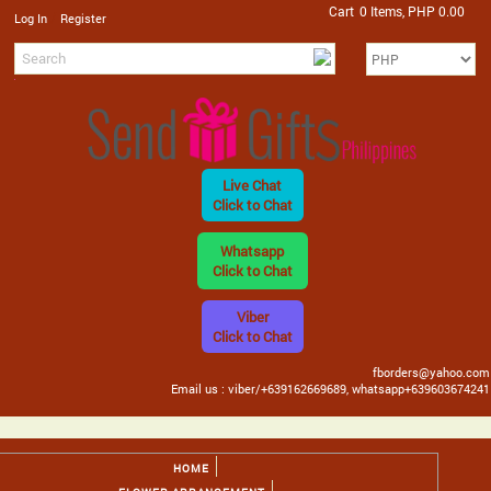
Cart
0 Items, PHP 0.00
/
Log In
Register
Live Chat
Click to Chat
Whatsapp
Click to Chat
Viber
Click to Chat
fborders@yahoo.com
Email us : viber/+639162669689, whatsapp+639603674241
HOME