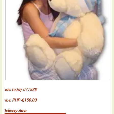
teddy 077888
Code:
PHP 4,150.00
Price:
Delivery Area