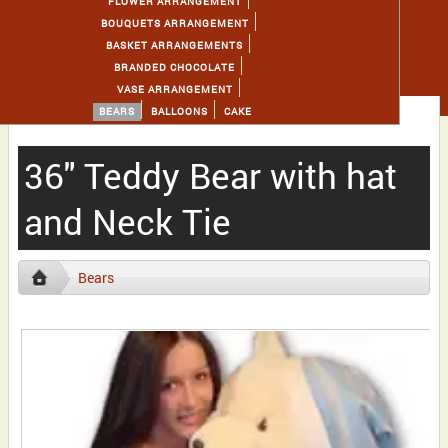
FLOWER ARRANGEMENT
BOUQUETS ARRANGEMENT
BASKET ARRANGEMENTS
BRANDED CHOCOLATE
VASE ARRANGEMENT
BEARS
BALLOONS
CAKE
36" Teddy Bear with hat
and Neck Tie
Bears