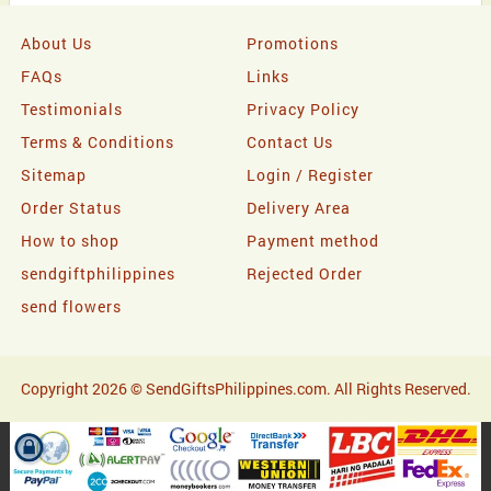
About Us
Promotions
FAQs
Links
Testimonials
Privacy Policy
Terms & Conditions
Contact Us
Sitemap
Login / Register
Order Status
Delivery Area
How to shop
Payment method
sendgiftphilippines
Rejected Order
send flowers
Copyright 2026 © SendGiftsPhilippines.com. All Rights Reserved.