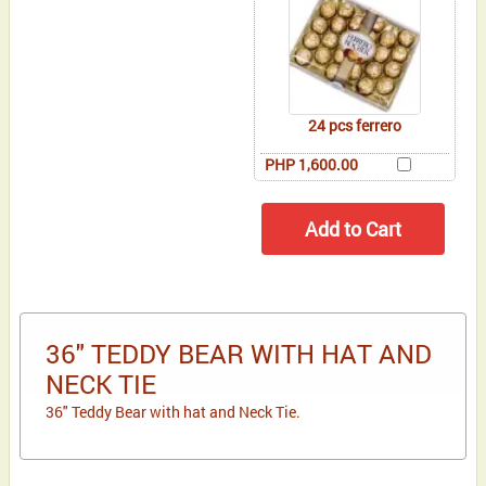
24 pcs ferrero
PHP 1,600.00
36" TEDDY BEAR WITH HAT AND
NECK TIE
36" Teddy Bear with hat and Neck Tie.