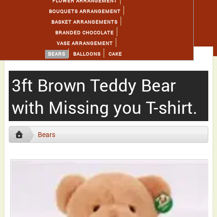
FLOWER ARRANGEMENT
BOUQUETS ARRANGEMENT
BASKET ARRANGEMENTS
BRANDED CHOCOLATE
VASE ARRANGEMENT
BEARS
BALLOONS
CAKE
3ft Brown Teddy Bear
with Missing you T-shirt.
Bears