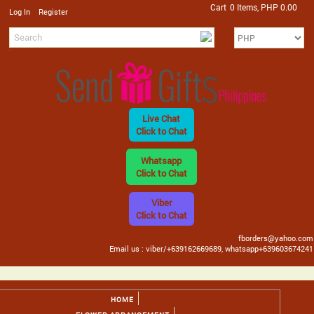
Cart
0 Items, PHP 0.00
/
Log In
Register
Live Chat
Click to Chat
Whatsapp
Click to Chat
Viber
Click to Chat
fborders@yahoo.com
Email us : viber/+639162669689, whatsapp+639603674241
HOME