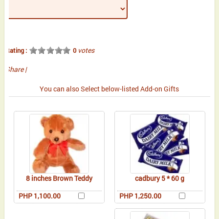
votes
Rating :
0
Share
|
You can also Select below-listed Add-on Gifts
8 inches Brown Teddy
cadbury 5 * 60 g
PHP 1,100.00
PHP 1,250.00