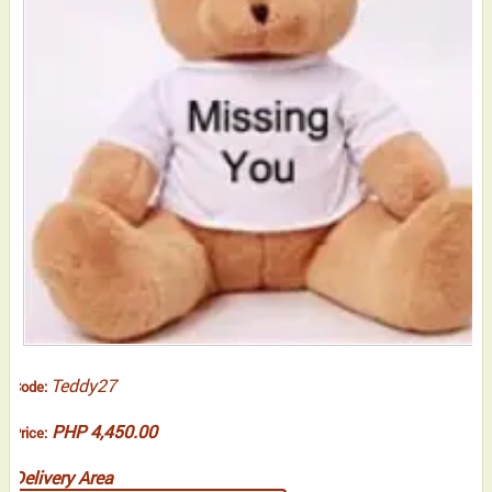
Teddy27
Code:
PHP 4,450.00
Price:
Delivery Area