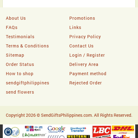
About Us
Promotions
FAQs
Links
Testimonials
Privacy Policy
Terms & Conditions
Contact Us
Sitemap
Login / Register
Order Status
Delivery Area
How to shop
Payment method
sendgiftphilippines
Rejected Order
send flowers
Copyright 2026 © SendGiftsPhilippines.com. All Rights Reserved.