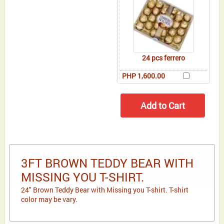
24 pcs ferrero
PHP 1,600.00
3FT BROWN TEDDY BEAR WITH
MISSING YOU T-SHIRT.
24" Brown Teddy Bear with Missing you T-shirt. T-shirt
color may be vary.