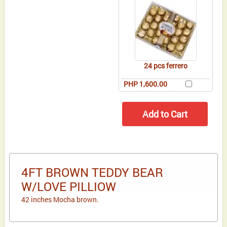
24 pcs ferrero
PHP 1,600.00
4FT BROWN TEDDY BEAR
W/LOVE PILLIOW
42 inches Mocha brown.