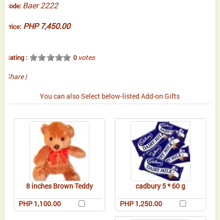
Baer 2222
Code:
PHP 7,450.00
Price:
votes
Rating :
0
Share
|
You can also Select below-listed Add-on Gifts
8 inches Brown Teddy
cadbury 5 * 60 g
PHP 1,100.00
PHP 1,250.00