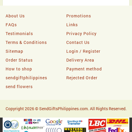
About Us
Promotions
FAQs
Links
Testimonials
Privacy Policy
Terms & Conditions
Contact Us
Sitemap
Login / Register
Order Status
Delivery Area
How to shop
Payment method
sendgiftphilippines
Rejected Order
send flowers
Copyright 2026 © SendGiftsPhilippines.com. All Rights Reserved.