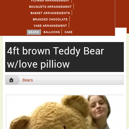
FLOWER ARRANGEMENT
BOUQUETS ARRANGEMENT
BASKET ARRANGEMENTS
BRANDED CHOCOLATE
VASE ARRANGEMENT
BEARS
BALLOONS
CAKE
4ft brown Teddy Bear
w/love pilliow
Bears