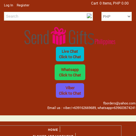
Cart
0 Items, PHP 0.00
/
Log In
Register
Live Chat
Click to Chat
Whatsapp
Click to Chat
Viber
Click to Chat
fborders@yahoo.com
Email us : viber/+639162669689, whatsapp+639603674241
HOME