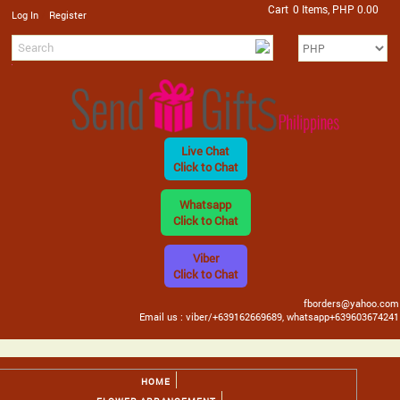
Cart
0 Items, PHP 0.00
/
Log In
Register
Live Chat
Click to Chat
Whatsapp
Click to Chat
Viber
Click to Chat
fborders@yahoo.com
Email us : viber/+639162669689, whatsapp+639603674241
HOME