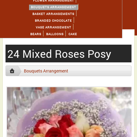
FLOWER ARRANGEMENT
BOUQUETS ARRANGEMENT
BASKET ARRANGEMENTS
BRANDED CHOCOLATE
VASE ARRANGEMENT
BEARS
BALLOONS
CAKE
24 Mixed Roses Posy
Bouquets Arrangement