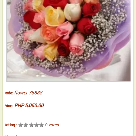
flower 78888
Code:
PHP 5,050.00
Price:
votes
Rating :
0