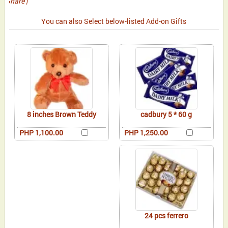
Share
|
You can also Select below-listed Add-on Gifts
8 inches Brown Teddy
cadbury 5 * 60 g
PHP 1,100.00
PHP 1,250.00
24 pcs ferrero