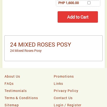
PHP 1,600.00
24 MIXED ROSES POSY
24 Mixed Roses Posy
About Us
Promotions
FAQs
Links
Testimonials
Privacy Policy
Terms & Conditions
Contact Us
Sitemap
Login / Register