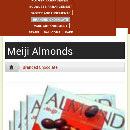
FLOWER ARRANGEMENT
BOUQUETS ARRANGEMENT
BASKET ARRANGEMENTS
BRANDED CHOCOLATE
VASE ARRANGEMENT
BEARS
BALLOONS
CAKE
Meiji Almonds
Branded Chocolate