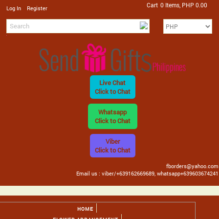
Cart
0 Items, PHP 0.00
/
Log In
Register
Live Chat
Click to Chat
Whatsapp
Click to Chat
Viber
Click to Chat
fborders@yahoo.com
Email us : viber/+639162669689, whatsapp+639603674241
HOME