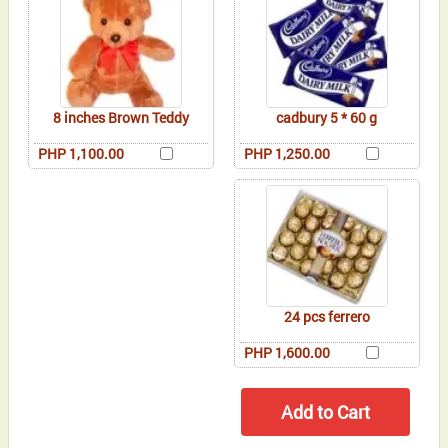
8 inches Brown Teddy
cadbury 5 * 60 g
PHP 1,100.00
PHP 1,250.00
24 pcs ferrero
PHP 1,600.00