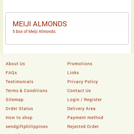
MEIJI ALMONDS
5 box of Meiji Almonds.
About Us
Promotions
FAQs
Links
Testimonials
Privacy Policy
Terms & Conditions
Contact Us
Sitemap
Login / Register
Order Status
Delivery Area
How to shop
Payment method
sendgiftphilippines
Rejected Order