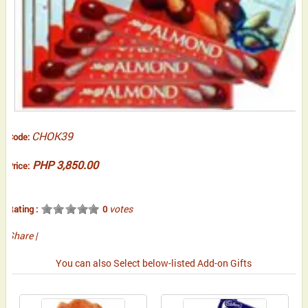
CHOK39
Code:
PHP 3,850.00
Price:
votes
Rating :
0
Share
|
You can also Select below-listed Add-on Gifts