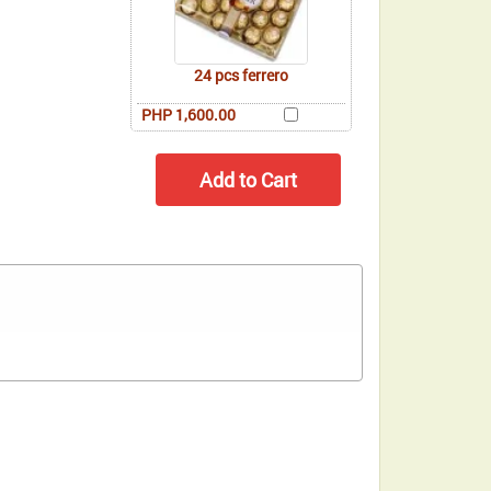
24 pcs ferrero
PHP 1,600.00