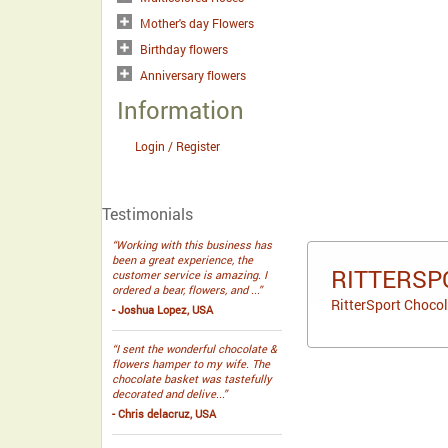
Mother's day Flowers
Birthday flowers
Anniversary flowers
Information
Login / Register
Testimonials
“Working with this business has
been a great experience, the
RITTERSP
customer service is amazing. I
ordered a bear, flowers, and ...”
RitterSport Chocol
- Joshua Lopez, USA
“I sent the wonderful chocolate &
flowers hamper to my wife. The
chocolate basket was tastefully
decorated and delive...”
- Chris delacruz, USA