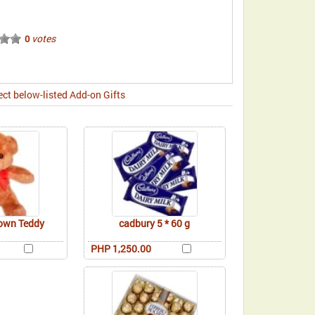
votes
0
ect below-listed Add-on Gifts
rown Teddy
cadbury 5 * 60 g
PHP 1,250.00