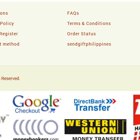
ions
FAQs
 Policy
Terms & Conditions
Register
Order Status
t method
sendgiftphilippines
 Reserved.