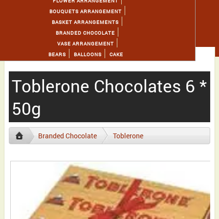
FLOWER ARRANGEMENT
BOUQUETS ARRANGEMENT
BASKET ARRANGEMENTS
BRANDED CHOCOLATE
VASE ARRANGEMENT
BEARS
BALLOONS
CAKE
Toblerone Chocolates 6 *
50g
Branded Chocolate
Toblerone