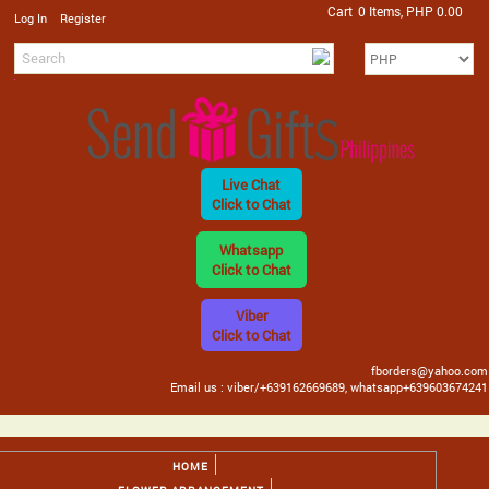
Cart
0 Items, PHP 0.00
/
Log In
Register
Live Chat
Click to Chat
Whatsapp
Click to Chat
Viber
Click to Chat
fborders@yahoo.com
Email us : viber/+639162669689, whatsapp+639603674241
HOME