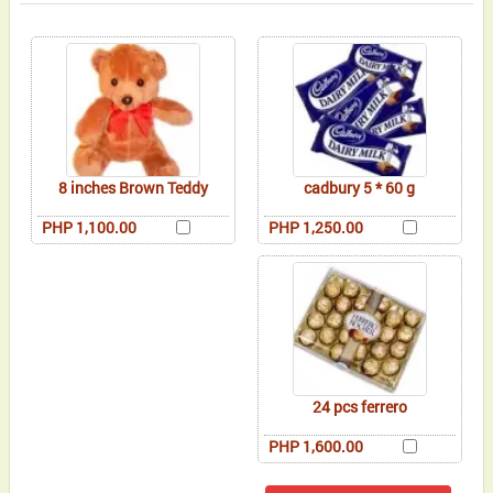
8 inches Brown Teddy
cadbury 5 * 60 g
PHP 1,100.00
PHP 1,250.00
24 pcs ferrero
PHP 1,600.00