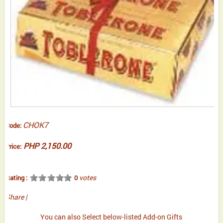
CHOK7
Code:
PHP 2,150.00
Price:
votes
Rating :
0
Share
|
You can also Select below-listed Add-on Gifts