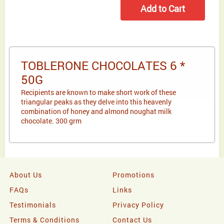
TOBLERONE CHOCOLATES 6 *
50G
Recipients are known to make short work of these
triangular peaks as they delve into this heavenly
combination of honey and almond noughat milk
chocolate. 300 grm
About Us
Promotions
FAQs
Links
Testimonials
Privacy Policy
Terms & Conditions
Contact Us