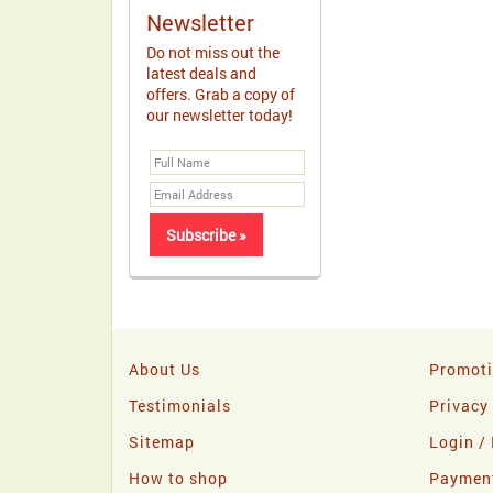
Newsletter
Do not miss out the
latest deals and
offers. Grab a copy of
our newsletter today!
About Us
Promot
Testimonials
Privacy
Sitemap
Login / 
How to shop
Paymen