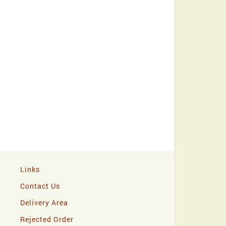
Links
Contact Us
Delivery Area
Rejected Order