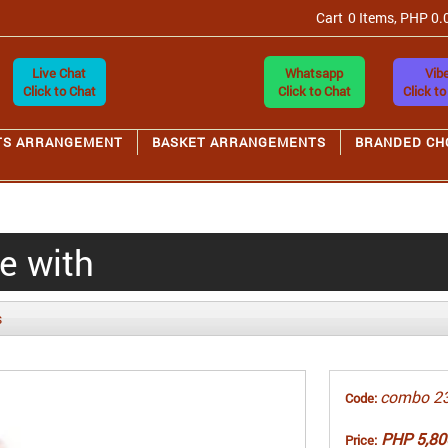
Cart
0 Items, PHP 0.
Live Chat
Whatsapp
Vibe
Click to Chat
Click to Chat
Click to
TS ARRANGEMENT
BASKET ARRANGEMENTS
BRANDED CH
ve with
s
combo 2
Code:
PHP 5,80
Price: