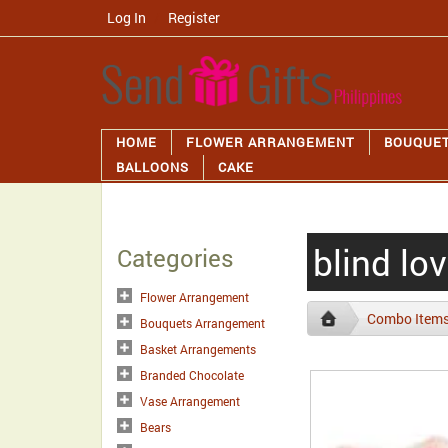
Log In
/
Register
HOME
FLOWER ARRANGEMENT
BOUQUE
BALLOONS
CAKE
blind lo
Categories
Flower Arrangement
Combo Item
Bouquets Arrangement
Basket Arrangements
Branded Chocolate
Vase Arrangement
Bears