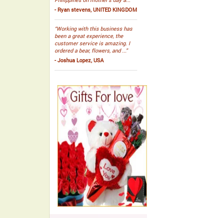
- Ryan stevens, UNITED KINGDOM
“Working with this business has
been a great experience, the
customer service is amazing. I
ordered a bear, flowers, and ...”
- Joshua Lopez, USA