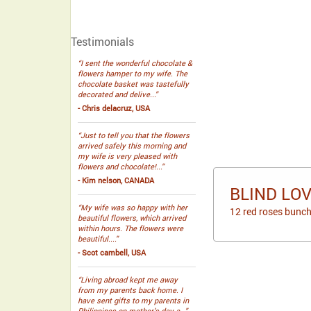
Testimonials
“I sent the wonderful chocolate &
flowers hamper to my wife. The
chocolate basket was tastefully
decorated and delive...”
- Chris delacruz, USA
“Just to tell you that the flowers
arrived safely this morning and
my wife is very pleased with
flowers and chocolate!...”
- Kim nelson, CANADA
BLIND LO
“My wife was so happy with her
12 red roses bunch
beautiful flowers, which arrived
within hours. The flowers were
beautiful....”
- Scot cambell, USA
“Living abroad kept me away
from my parents back home. I
have sent gifts to my parents in
Philippines on mother’s day a...”