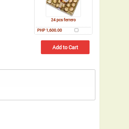
24 pcs ferrero
PHP 1,600.00