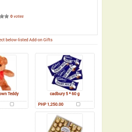
votes
0
ect below-listed Add-on Gifts
rown Teddy
cadbury 5 * 60 g
PHP 1,250.00