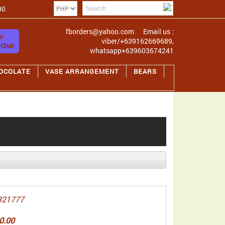
00
fborders@yahoo.com
Email us :
r
viber/+639162669689,
 Chat
whatsapp+639603674241
OCOLATE
VASE ARRANGEMENT
BEARS
321777
0.00