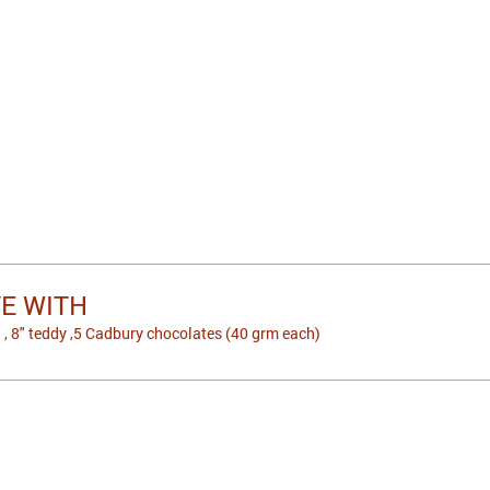
VE WITH
 , 8" teddy ,5 Cadbury chocolates (40 grm each)