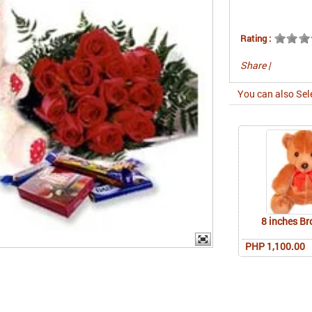
Rating :
Share
|
You can also Sel
8 inches B
PHP 1,100.00