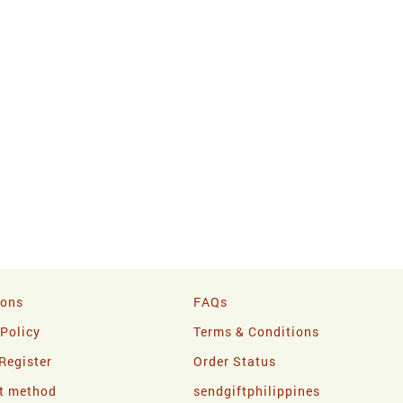
ions
FAQs
 Policy
Terms & Conditions
Register
Order Status
t method
sendgiftphilippines