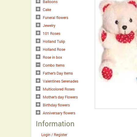
Balloons
Cake
Funeral flowers
Jewelry
101 Roses
Holland Tulip
Holland Rose
Rose in box
Combo Items
Father's Day Items
Valentines Serenades
Multicolored Roses
Mother's day Flowers
Birthday flowers
Anniversary flowers
Information
Login / Register