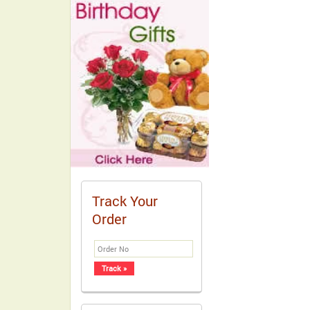
Track Your
Order