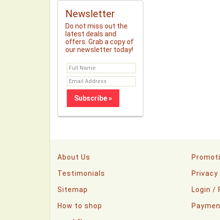
Newsletter
Do not miss out the
latest deals and
offers. Grab a copy of
our newsletter today!
About Us
Promot
Testimonials
Privacy
Sitemap
Login /
How to shop
Paymen