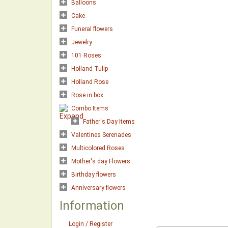
Balloons
Cake
Funeral flowers
Jewelry
101 Roses
Holland Tulip
Holland Rose
Rose in box
Combo Items
Father's Day Items
Valentines Serenades
Multicolored Roses
Mother's day Flowers
Birthday flowers
Anniversary flowers
Information
Login / Register