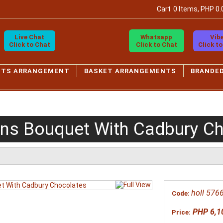
Cart
0 Items, PHP 0.
Live Chat
Whatsapp
Vib
Click to Chat
Click to Chat
Click t
ETS ARRANGEMENT
BASKET ARRANGEMENTS
BRANDE
ons Bouquet With Cadbury C
holl 576
Code:
PHP 6,1
Price: