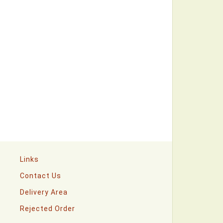
Links
Contact Us
Delivery Area
Rejected Order