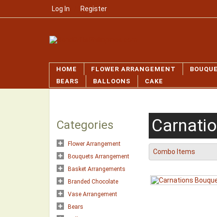
Log In
/
Register
HOME
FLOWER ARRANGEMENT
BOUQU
BEARS
BALLOONS
CAKE
Carnati
Categories
Flower Arrangement
Combo Items
Bouquets Arrangement
Basket Arrangements
Branded Chocolate
Vase Arrangement
Bears