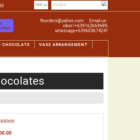
00
fborders@yahoo.com
Email us :
er
viber/+639162669689,
o Chat
whatsapp+639603674241
D CHOCOLATE
VASE ARRANGEMENT
hocolates
666hhh
00.00