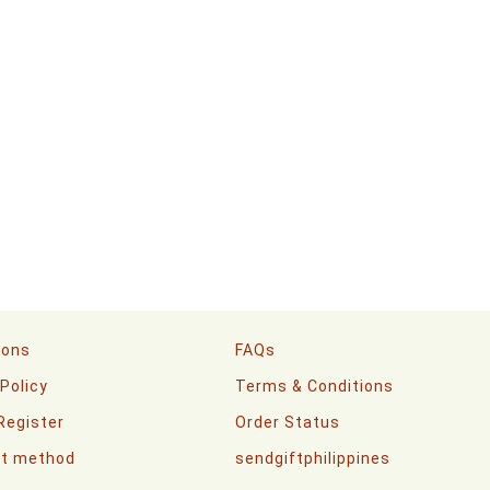
ions
FAQs
 Policy
Terms & Conditions
 Register
Order Status
t method
sendgiftphilippines