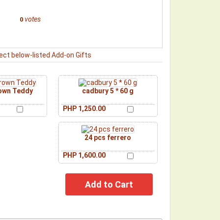
votes
0
ect below-listed Add-on Gifts
rown Teddy
cadbury 5 * 60 g
PHP 1,250.00
24 pcs ferrero
PHP 1,600.00