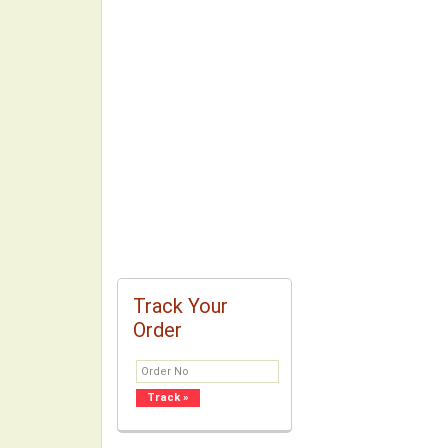
Track Your
Order