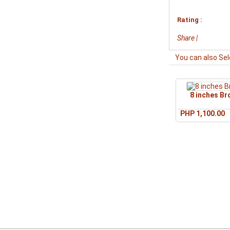
Rating :
Share
|
You can also Sel
8 inches B
PHP 1,100.00