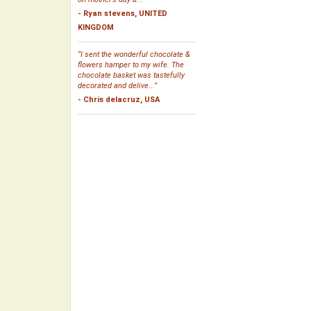
- Ryan stevens, UNITED
KINGDOM
“I sent the wonderful chocolate &
flowers hamper to my wife. The
chocolate basket was tastefully
decorated and delive...”
- Chris delacruz, USA