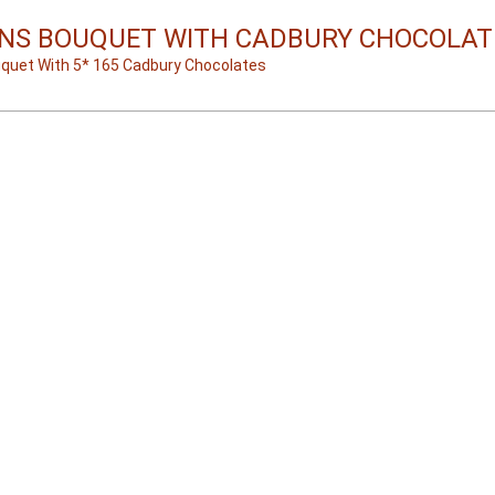
NS BOUQUET WITH CADBURY CHOCOLAT
uquet With 5* 165 Cadbury Chocolates