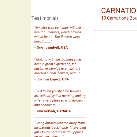
CARNATIO
Testimonials
10 Carnations Bo
“My wife was so happy with her
beautiful flowers, which arrived
within hours. The flowers were
beautiful....”
- Scot cambell, USA
“Working with this business has
been a great experience, the
customer service is amazing. I
ordered a bear, flowers, and ...”
- Joshua Lopez, USA
“Just to tell you that the flowers
arrived safely this morning and my
wife is very pleased with flowers
and chocolate!...”
- Kim nelson, CANADA
“Living abroad kept me away from
my parents back home. I have sent
gifts to my parents in Philippines
on mother’s day a...”