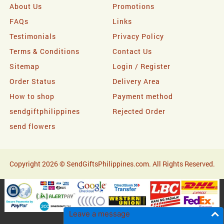
About Us
Promotions
FAQs
Links
Testimonials
Privacy Policy
Terms & Conditions
Contact Us
Sitemap
Login / Register
Order Status
Delivery Area
How to shop
Payment method
sendgiftphilippines
Rejected Order
send flowers
Copyright 2026 © SendGiftsPhilippines.com. All Rights Reserved.
Leave a message