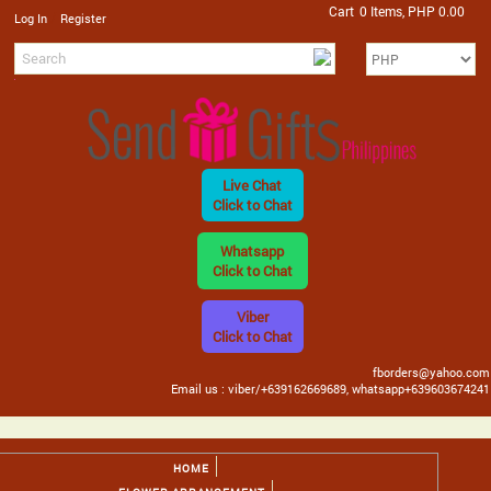
Cart
0 Items, PHP 0.00
/
Log In
Register
Live Chat
Click to Chat
Whatsapp
Click to Chat
Viber
Click to Chat
fborders@yahoo.com
Email us : viber/+639162669689, whatsapp+639603674241
HOME