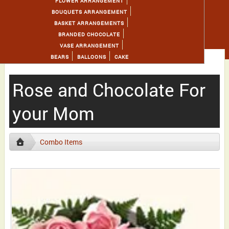
FLOWER ARRANGEMENT
BOUQUETS ARRANGEMENT
BASKET ARRANGEMENTS
BRANDED CHOCOLATE
VASE ARRANGEMENT
BEARS
BALLOONS
CAKE
Rose and Chocolate For
your Mom
Combo Items