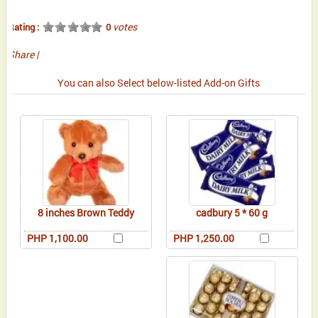
votes
Rating :
0
Share
|
You can also Select below-listed Add-on Gifts
8 inches Brown Teddy
cadbury 5 * 60 g
PHP 1,100.00
PHP 1,250.00