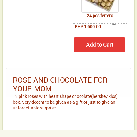
24 pcs ferrero
PHP 1,600.00
ROSE AND CHOCOLATE FOR
YOUR MOM
12 pink roses with heart shape chocolate(hershey kiss)
box. Very decent to be given as a gift or just to give an
unforgettable surprise.