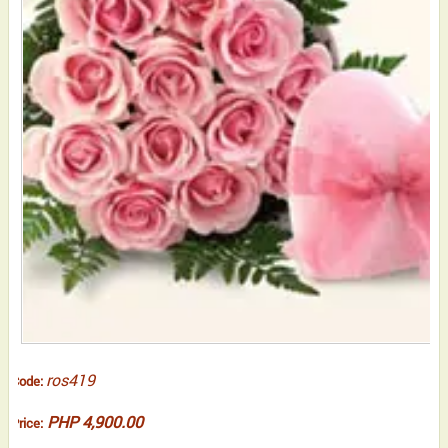
ros419
Code:
PHP 4,900.00
Price: