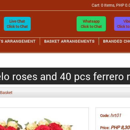
Cart
0 Items, PHP 0.
Live Chat
Whatsapp
Vibe
Click to Chat
Click to Chat
Click to
TS ARRANGEMENT
BASKET ARRANGEMENTS
BRANDED CH
o roses and 40 pcs ferrero 
 Basket
hrt01
Code:
PHP 8,30
Price: