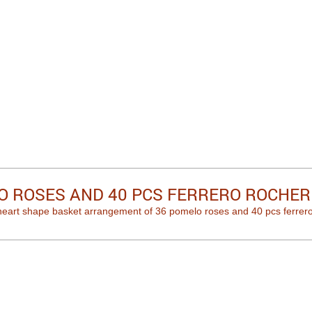
O ROSES AND 40 PCS FERRERO ROCHER
heart shape basket arrangement of 36 pomelo roses and 40 pcs ferrero r