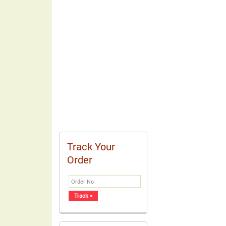
Track Your
Order