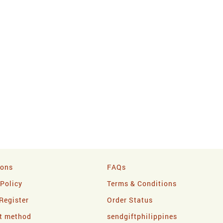
ions
FAQs
 Policy
Terms & Conditions
Register
Order Status
t method
sendgiftphilippines