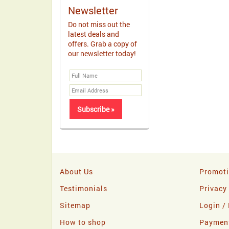
Newsletter
Do not miss out the
latest deals and
offers. Grab a copy of
our newsletter today!
About Us
Promot
Testimonials
Privacy
Sitemap
Login / 
How to shop
Paymen