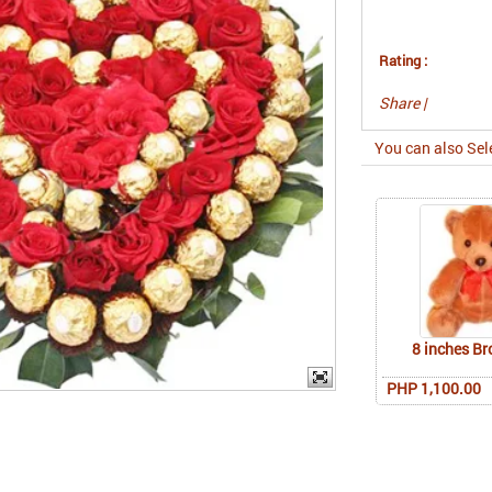
Rating :
Share
|
You can also Sel
8 inches B
PHP 1,100.00