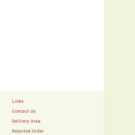
Links
Contact Us
Delivery Area
Rejected Order