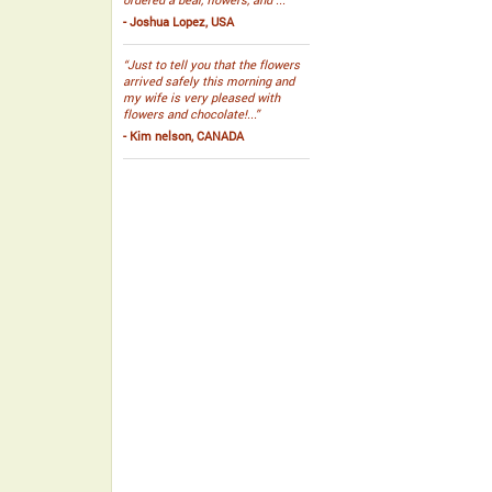
- Joshua Lopez, USA
“Just to tell you that the flowers
arrived safely this morning and
my wife is very pleased with
flowers and chocolate!...”
- Kim nelson, CANADA