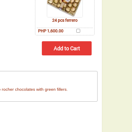
24 pcs ferrero
PHP 1,600.00
ocher chocolates with green fillers.