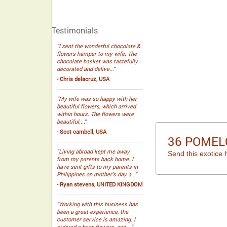
Testimonials
“I sent the wonderful chocolate &
flowers hamper to my wife. The
chocolate basket was tastefully
decorated and delive...”
- Chris delacruz, USA
“My wife was so happy with her
beautiful flowers, which arrived
within hours. The flowers were
beautiful....”
- Scot cambell, USA
36 POMEL
“Living abroad kept me away
Send this exotice 
from my parents back home. I
have sent gifts to my parents in
Philippines on mother’s day a...”
- Ryan stevens, UNITED KINGDOM
“Working with this business has
been a great experience, the
customer service is amazing. I
ordered a bear, flowers, and ...”