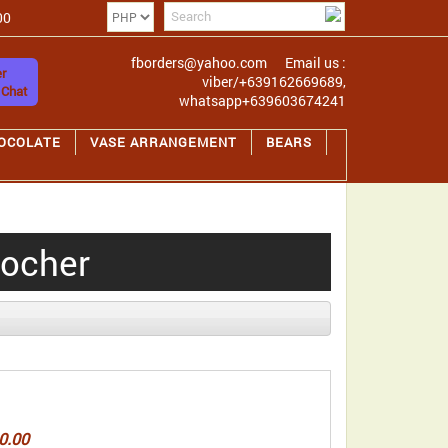
00
fborders@yahoo.com
Email us :
r
viber/+639162669689,
 Chat
whatsapp+639603674241
OCOLATE
VASE ARRANGEMENT
BEARS
rocher
0.00