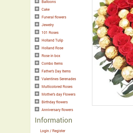
Balloons
Cake
Funeral flowers
Jewelry
101 Roses
Holland Tulip
Holland Rose
Rose in box
Combo Items
Father's Day Items
Valentines Serenades
Multicolored Roses
Mother's day Flowers
Birthday flowers
Anniversary flowers
Information
Login / Register