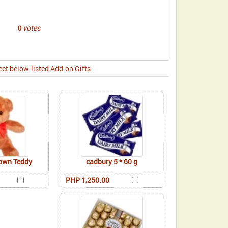
votes
0
ect below-listed Add-on Gifts
rown Teddy
cadbury 5 * 60 g
PHP 1,250.00