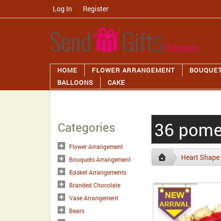
Log In
/
Register
HOME
FLOWER ARRANGEMENT
BOUQUE
BALLOONS
CAKE
36 pomel
Categories
Flower Arrangement
Heart Shape
Bouquets Arrangement
Basket Arrangements
Branded Chocolate
Vase Arrangement
Bears