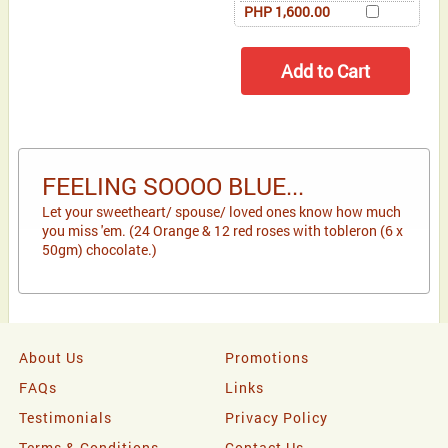
PHP 1,600.00
FEELING SOOOO BLUE...
Let your sweetheart/ spouse/ loved ones know how much
you miss 'em. (24 Orange & 12 red roses with tobleron (6 x
50gm) chocolate.)
About Us
Promotions
FAQs
Links
Testimonials
Privacy Policy
Terms & Conditions
Contact Us