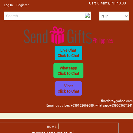
Cart
0 Items, PHP 0.00
/
Log In
Register
Live Chat
Click to Chat
Whatsapp
Click to Chat
Viber
Click to Chat
fborders@yahoo.com
Email us : viber/+639162669689, whatsapp+639603674241
HOME