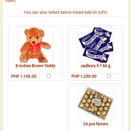
Share
|
You can also Select below-listed Add-on Gifts
8 inches Brown Teddy
cadbury 5 * 60 g
PHP 1,100.00
PHP 1,250.00
24 pcs ferrero