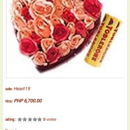
Heart19
Code:
PHP 6,700.00
Price:
votes
Rating :
0