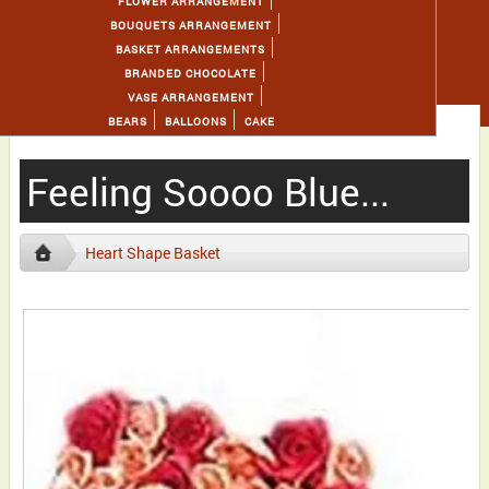
FLOWER ARRANGEMENT
BOUQUETS ARRANGEMENT
BASKET ARRANGEMENTS
BRANDED CHOCOLATE
VASE ARRANGEMENT
BEARS
BALLOONS
CAKE
Feeling Soooo Blue...
Heart Shape Basket