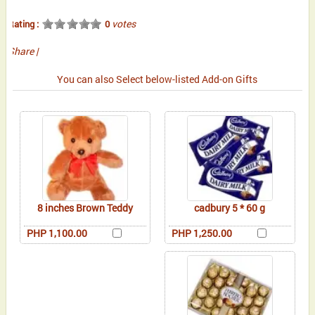
votes
Rating :
0
Share
|
You can also Select below-listed Add-on Gifts
8 inches Brown Teddy
cadbury 5 * 60 g
PHP 1,100.00
PHP 1,250.00