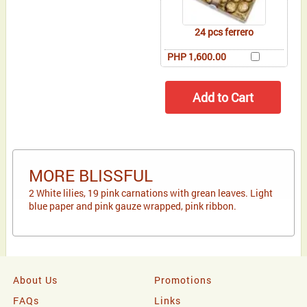
24 pcs ferrero
PHP 1,600.00
MORE BLISSFUL
2 White lilies, 19 pink carnations with grean leaves. Light
blue paper and pink gauze wrapped, pink ribbon.
About Us
Promotions
FAQs
Links