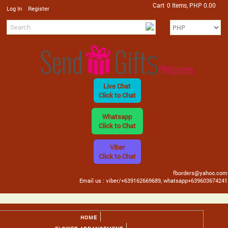
Cart
0 Items, PHP 0.00
/
Log In
Register
Live Chat
Click to Chat
Whatsapp
Click to Chat
Viber
Click to Chat
fborders@yahoo.com
Email us : viber/+639162669689, whatsapp+639603674241
HOME