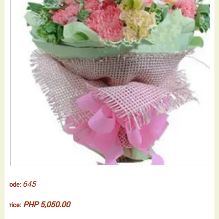
645
Code:
PHP 5,050.00
Price: