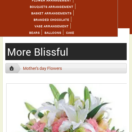
FLOWER ARRANGEMENT
BOUQUETS ARRANGEMENT
BASKET ARRANGEMENTS
BRANDED CHOCOLATE
VASE ARRANGEMENT
BEARS
BALLOONS
CAKE
More Blissful
Mother's day Flowers