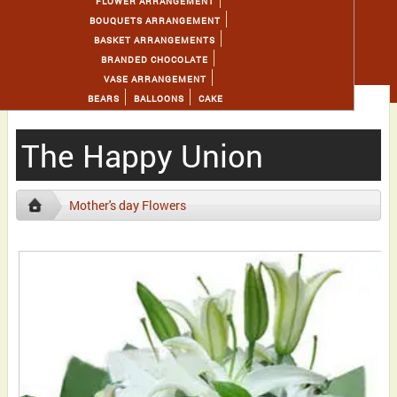
FLOWER ARRANGEMENT
BOUQUETS ARRANGEMENT
BASKET ARRANGEMENTS
BRANDED CHOCOLATE
VASE ARRANGEMENT
BEARS
BALLOONS
CAKE
The Happy Union
Mother's day Flowers