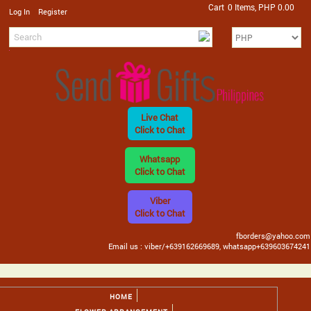
Cart
0 Items, PHP 0.00
/
Log In
Register
Live Chat
Click to Chat
Whatsapp
Click to Chat
Viber
Click to Chat
fborders@yahoo.com
Email us : viber/+639162669689, whatsapp+639603674241
HOME