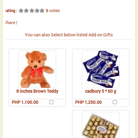
votes
Rating :
0
Share
|
You can also Select below-listed Add-on Gifts
8 inches Brown Teddy
cadbury 5 * 60 g
PHP 1,100.00
PHP 1,250.00