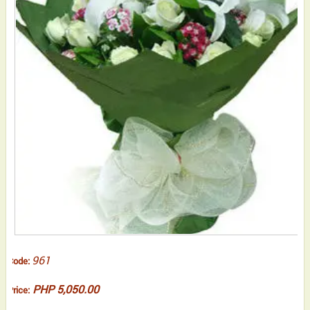
961
Code:
PHP 5,050.00
Price: