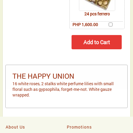
24 pcs ferrero
PHP 1,600.00
THE HAPPY UNION
16 white roses, 2 stalks white perfume lilies with small
floral such as gypsophila, forget-me-not. White gauze
wrapped.
About Us
Promotions