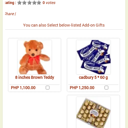
votes
Rating :
0
Share
|
You can also Select below-listed Add-on Gifts
8 inches Brown Teddy
cadbury 5 * 60 g
PHP 1,100.00
PHP 1,250.00