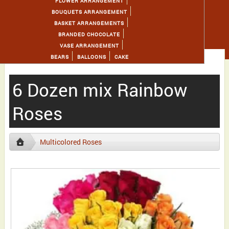
FLOWER ARRANGEMENT
BOUQUETS ARRANGEMENT
BASKET ARRANGEMENTS
BRANDED CHOCOLATE
VASE ARRANGEMENT
BEARS
BALLOONS
CAKE
6 Dozen mix Rainbow
Roses
Multicolored Roses