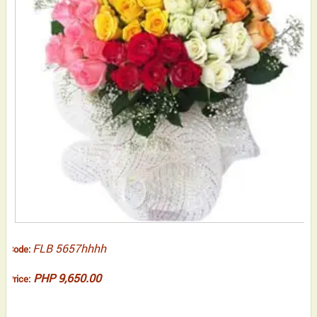
FLB 5657hhhh
Code:
PHP 9,650.00
Price: