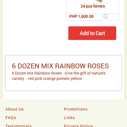
24 pcs ferrero
PHP 1,600.00
6 DOZEN MIX RAINBOW ROSES
6 Dozen mix Rainbow Roses - Give the gift of nature's
variety .. red pink orange pomelo yellow
About Us
Promotions
FAQs
Links
Testimonials
Privacy Policy