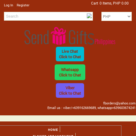
Cart
0 Items, PHP 0.00
/
Log In
Register
Live Chat
Click to Chat
Whatsapp
Click to Chat
Viber
Click to Chat
fborders@yahoo.com
Email us : viber/+639162669689, whatsapp+639603674241
HOME