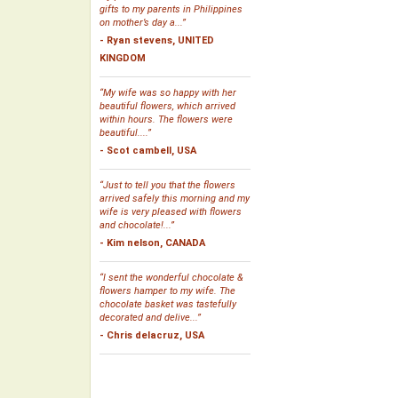
gifts to my parents in Philippines
on mother’s day a...”
- Ryan stevens, UNITED
KINGDOM
“My wife was so happy with her
beautiful flowers, which arrived
within hours. The flowers were
beautiful....”
- Scot cambell, USA
“Just to tell you that the flowers
arrived safely this morning and my
wife is very pleased with flowers
and chocolate!...”
- Kim nelson, CANADA
“I sent the wonderful chocolate &
flowers hamper to my wife. The
chocolate basket was tastefully
decorated and delive...”
- Chris delacruz, USA