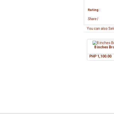
Rating :
Share
|
You can also Sel
8 inches B
PHP 1,100.00