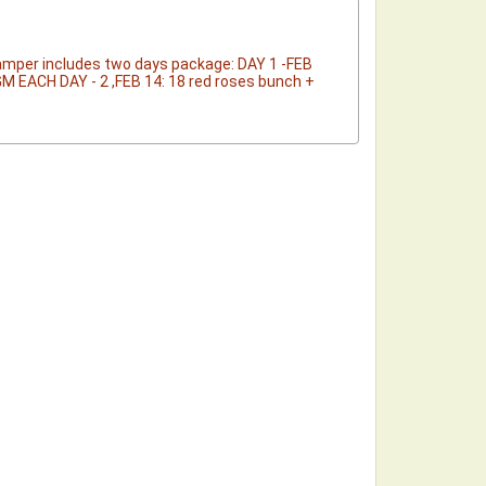
Hamper includes two days package: DAY 1 -FEB
GM EACH DAY - 2 ,FEB 14: 18 red roses bunch +