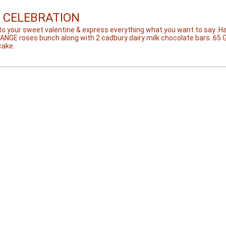
 CELEBRATION
to your sweet valentine & express everything what you want to say .
RANGE roses bunch along with 2 cadbury dairy milk chocolate bars .65 
cake.