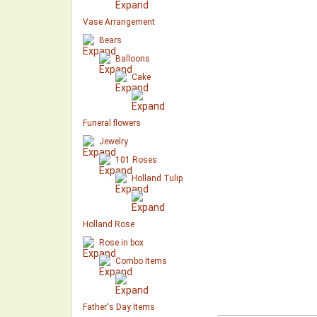
Vase Arrangement
Bears
Balloons
Cake
Funeral flowers
Jewelry
101 Roses
Holland Tulip
Holland Rose
Rose in box
Combo Items
Father's Day Items