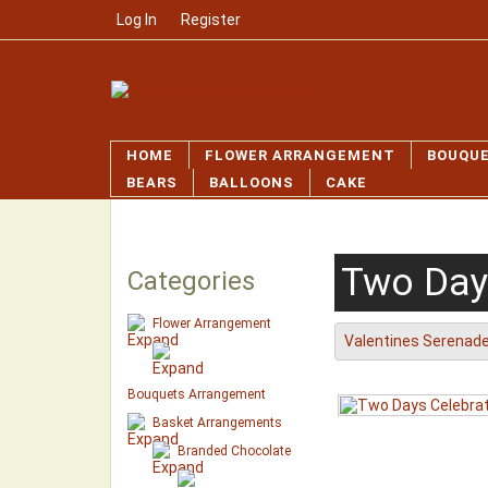
Log In
/
Register
HOME
FLOWER ARRANGEMENT
BOUQU
BEARS
BALLOONS
CAKE
Two Day
Categories
Flower Arrangement
Valentines Serenad
Bouquets Arrangement
Basket Arrangements
Branded Chocolate