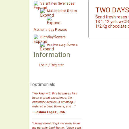
Valentines Serenades
TWO DAYS
Multicolored Roses
Send fresh roses 
13 1: 12 yellow/O
1/2 Kg chocolate 
Mother's day Flowers
Birthday flowers
Anniversary flowers
Information
Login / Register
Testimonials
“Working with this business has
been a great experience, the
customer service is amazing. I
ordered a bear, flowers, and ...”
- Joshua Lopez, USA
“Living abroad kept me away from
my parents back home. I have sent