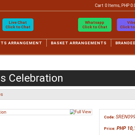
Cart
0 Items, PHP 0.
Live Chat
Whatsapp
Vib
Click to Chat
Click to Chat
Click t
ETS ARRANGEMENT
BASKET ARRANGEMENTS
BRANDE
s Celebration
es
SREN09
Code:
PHP 10,
Price: