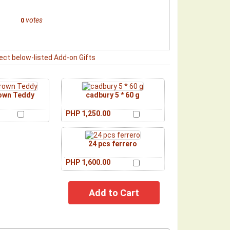
votes
0
ect below-listed Add-on Gifts
rown Teddy
cadbury 5 * 60 g
PHP 1,250.00
24 pcs ferrero
PHP 1,600.00