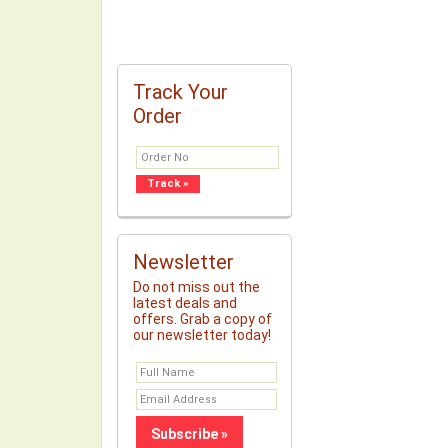
Track Your
Order
Newsletter
Do not miss out the
latest deals and
offers. Grab a copy of
our newsletter today!