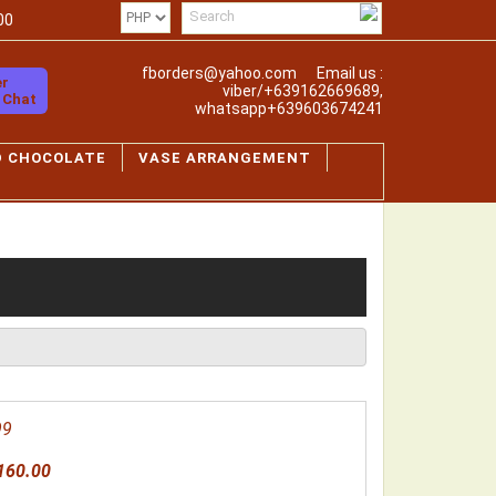
00
fborders@yahoo.com
Email us :
er
viber/+639162669689,
o Chat
whatsapp+639603674241
D CHOCOLATE
VASE ARRANGEMENT
99
160.00