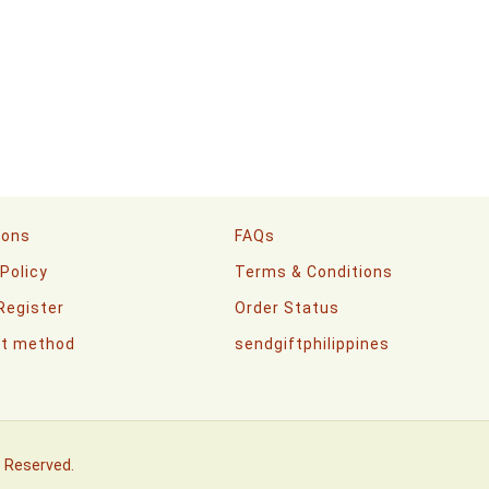
ions
FAQs
 Policy
Terms & Conditions
 Register
Order Status
t method
sendgiftphilippines
s Reserved.