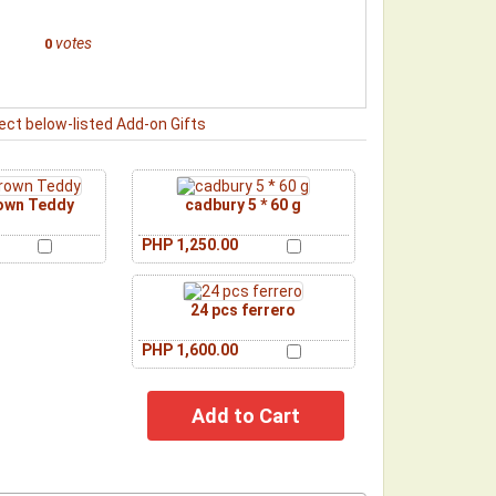
votes
0
ect below-listed Add-on Gifts
rown Teddy
cadbury 5 * 60 g
PHP 1,250.00
24 pcs ferrero
PHP 1,600.00