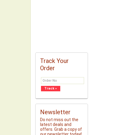
Track Your
Order
Newsletter
Do not miss out the
latest deals and
offers. Grab a copy of
our newsletter today!