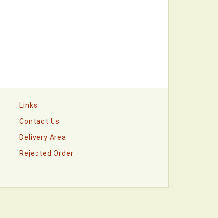
Links
Contact Us
Delivery Area
Rejected Order