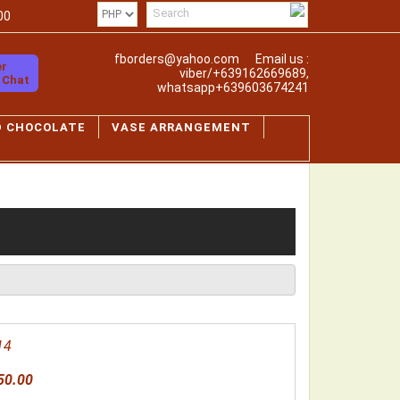
00
fborders@yahoo.com
Email us :
er
viber/+639162669689,
o Chat
whatsapp+639603674241
D CHOCOLATE
VASE ARRANGEMENT
14
50.00