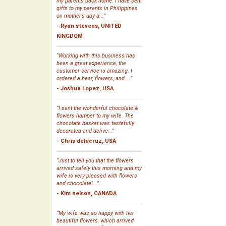
my parents back home. I have sent
gifts to my parents in Philippines
on mother’s day a...”
- Ryan stevens, UNITED
KINGDOM
“Working with this business has
been a great experience, the
customer service is amazing. I
ordered a bear, flowers, and ...”
- Joshua Lopez, USA
“I sent the wonderful chocolate &
flowers hamper to my wife. The
chocolate basket was tastefully
decorated and delive...”
- Chris delacruz, USA
“Just to tell you that the flowers
arrived safely this morning and my
wife is very pleased with flowers
and chocolate!...”
- Kim nelson, CANADA
“My wife was so happy with her
beautiful flowers, which arrived