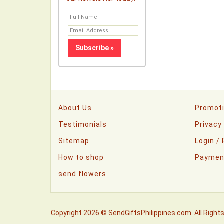
About Us
Promot
Testimonials
Privacy
Sitemap
Login /
How to shop
Paymen
send flowers
Copyright 2026 © SendGiftsPhilippines.com. All Right