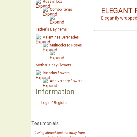
Rose in box
ELEGANT 
Combo Items
Elegantly wrapped
Father's Day Items
Valentines Serenades
Multicolored Roses
Mother's day Flowers
Birthday flowers
Anniversary flowers
Information
Login / Register
Testimonials
“Living abroad kept me away from