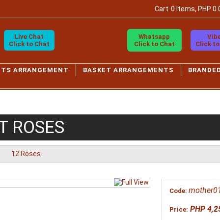
Cart
0 Items, PHP 0.
Live Chat
Whatsapp
Vib
Click to Chat
Click to Chat
Click t
ETS ARRANGEMENT
BASKET ARRANGEMENTS
BRANDE
T ROSES
12 Roses
mother0
Code:
PHP 4,2
Price: