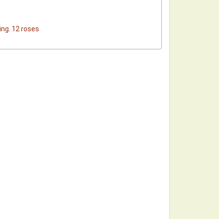
ing. 12 roses