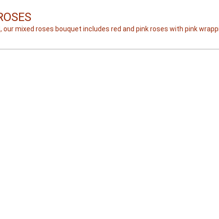
ROSES
, our mixed roses bouquet includes red and pink roses with pink wrapp