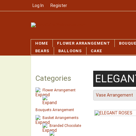
Log In
/
Register
HOME
FLOWER ARRANGEMENT
BOUQU
BEARS
BALLOONS
CAKE
ELEGAN
Categories
Flower Arrangement
Vase Arrangement
Bouquets Arrangement
Basket Arrangements
Branded Chocolate