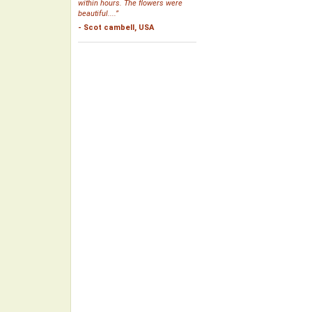
within hours. The flowers were
beautiful....”
- Scot cambell, USA