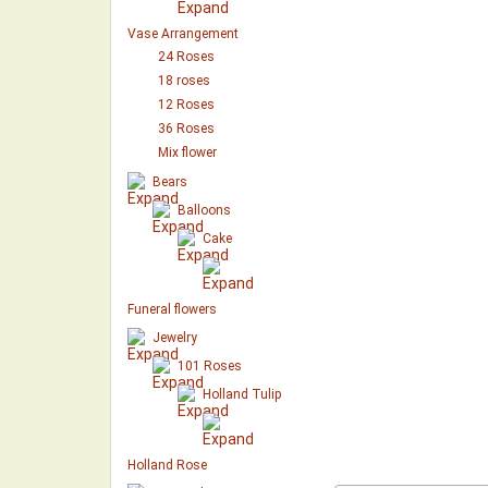
Vase Arrangement
24 Roses
18 roses
12 Roses
36 Roses
Mix flower
Bears
Balloons
Cake
Funeral flowers
Jewelry
101 Roses
Holland Tulip
Holland Rose