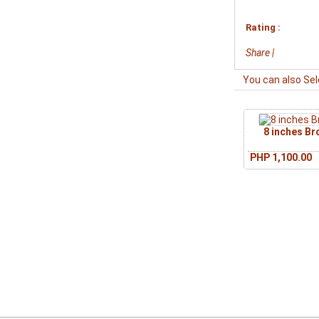
Rating :
Share
|
You can also Sel
8 inches B
PHP 1,100.00