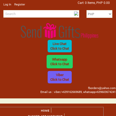
Cart
0 Items, PHP 0.00
/
Log In
Register
Live Chat
Click to Chat
Whatsapp
Click to Chat
Viber
Click to Chat
fborders@yahoo.com
Email us : viber/+639162669689, whatsapp+639603674241
HOME