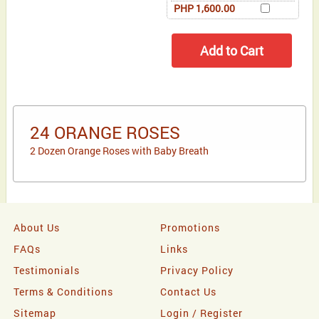
PHP 1,600.00
24 ORANGE ROSES
2 Dozen Orange Roses with Baby Breath
About Us
Promotions
FAQs
Links
Testimonials
Privacy Policy
Terms & Conditions
Contact Us
Sitemap
Login / Register