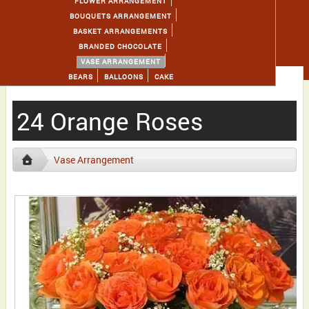
FLOWER ARRANGEMENT
BOUQUETS ARRANGEMENT
BASKET ARRANGEMENTS
BRANDED CHOCOLATE
VASE ARRANGEMENT
BEARS
BALLOONS
CAKE
24 Orange Roses
Vase Arrangement