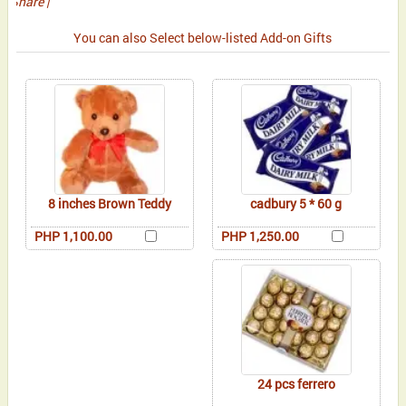
Share
|
You can also Select below-listed Add-on Gifts
8 inches Brown Teddy
cadbury 5 * 60 g
PHP 1,100.00
PHP 1,250.00
24 pcs ferrero