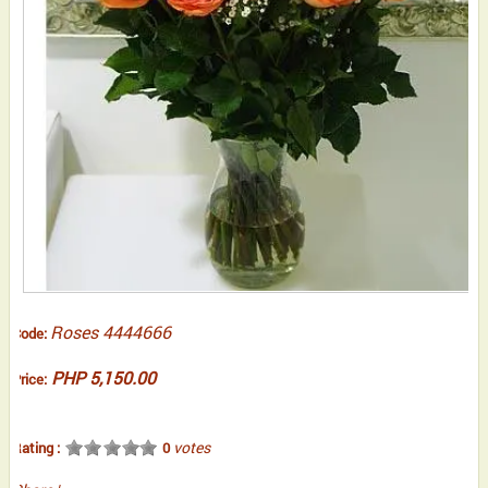
Roses 4444666
Code:
PHP 5,150.00
Price:
votes
Rating :
0