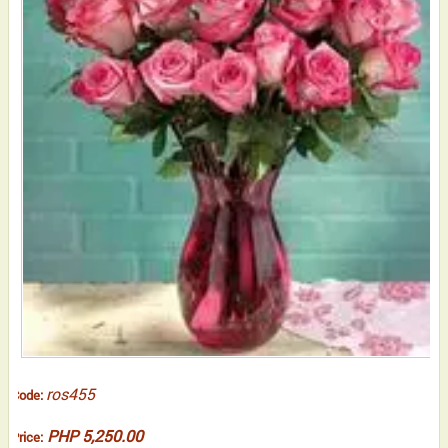
ros455
Code:
PHP 5,250.00
Price: