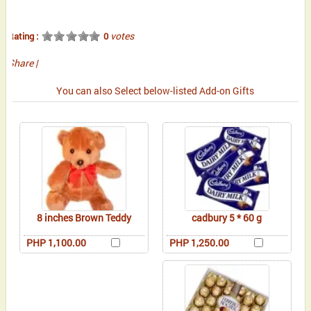
votes
Rating :
0
Share
|
You can also Select below-listed Add-on Gifts
8 inches Brown Teddy
cadbury 5 * 60 g
PHP 1,100.00
PHP 1,250.00