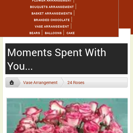
FLOWER ARRANGEMENT
BOUQUETS ARRANGEMENT
BASKET ARRANGEMENTS
BRANDED CHOCOLATE
VASE ARRANGEMENT
BEARS
BALLOONS
CAKE
Moments Spent With
You...
Vase Arrangement
24 Roses