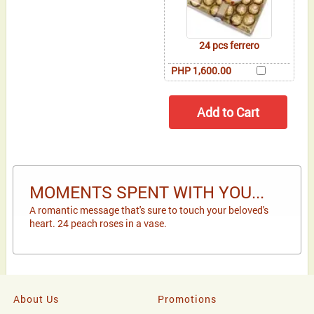
24 pcs ferrero
PHP 1,600.00
MOMENTS SPENT WITH YOU...
A romantic message that's sure to touch your beloved's
heart. 24 peach roses in a vase.
About Us
Promotions