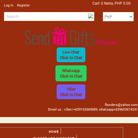
Cart
0 Items, PHP 0.00
/
Log In
Register
Live Chat
Click to Chat
Whatsapp
Click to Chat
Viber
Click to Chat
fborders@yahoo.com
Email us : viber/+639162669689, whatsapp+639603674241
HOME