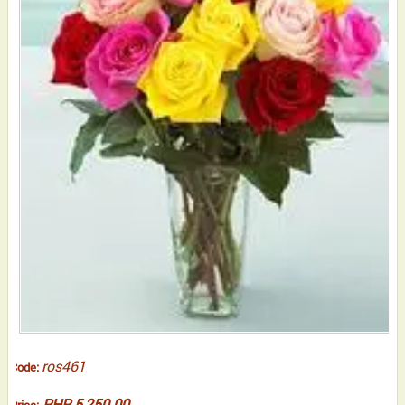
ros461
Code:
PHP 5,250.00
Price: