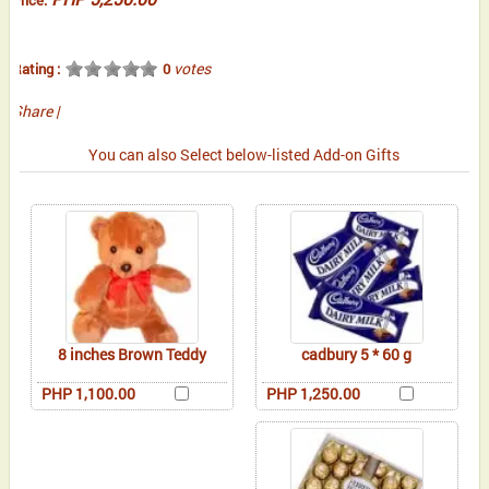
votes
Rating :
0
Share
|
You can also Select below-listed Add-on Gifts
8 inches Brown Teddy
cadbury 5 * 60 g
PHP 1,100.00
PHP 1,250.00