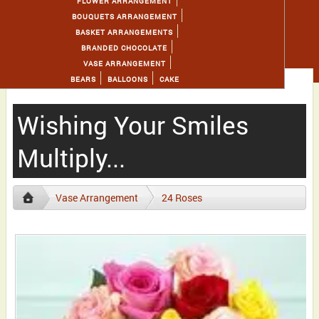
FLOWER ARRANGEMENT
BOUQUETS ARRANGEMENT
BASKET ARRANGEMENTS
BRANDED CHOCOLATE
VASE ARRANGEMENT
BEARS
BALLOONS
CAKE
Wishing Your Smiles
Multiply...
Vase Arrangement
24 Roses