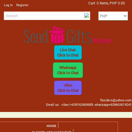
Cart
0 Items, PHP 0.00
/
Log In
Register
Live Chat
Click to Chat
Whatsapp
Click to Chat
Viber
Click to Chat
fborders@yahoo.com
Email us : viber/+639162669689, whatsapp+639603674241
HOME