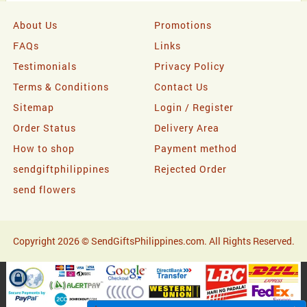
About Us
Promotions
FAQs
Links
Testimonials
Privacy Policy
Terms & Conditions
Contact Us
Sitemap
Login / Register
Order Status
Delivery Area
How to shop
Payment method
sendgiftphilippines
Rejected Order
send flowers
Copyright 2026 © SendGiftsPhilippines.com. All Rights Reserved.