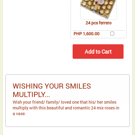
24 pcs ferrero
PHP 1,600.00
WISHING YOUR SMILES
MULTIPLY...
Wish your friend/ family/ loved one that his/ her smiles
multiply with this beautiful and romantic 24 mix roses in
a vase.